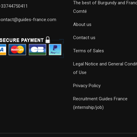
The best of Burgundy and Fran
+33744750411
Comté
contact@guides-france.com
About us
Contact us
Terms of Sales
Legal Notice and General Condi
of Use
Privacy Policy
Recruitment Guides France
(internship/job)