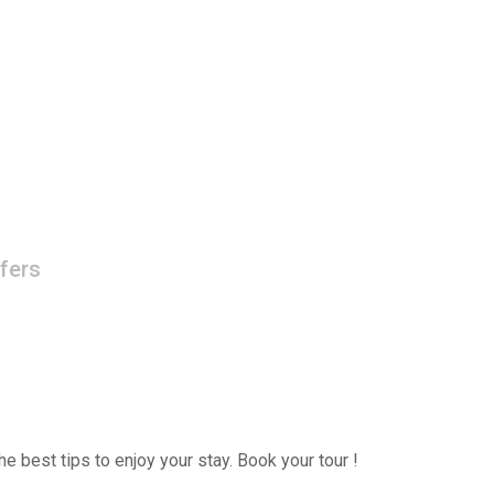
fers
e best tips to enjoy your stay. Book your tour !