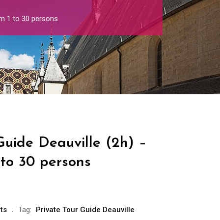
om 1 to 30 persons
Guide Deauville (2h) –
 to 30 persons
ts
Tag:
Private Tour Guide Deauville