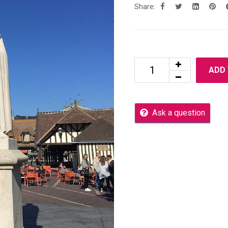
Share:
ADD
Ask a question