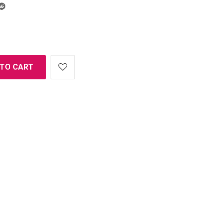
 TO CART