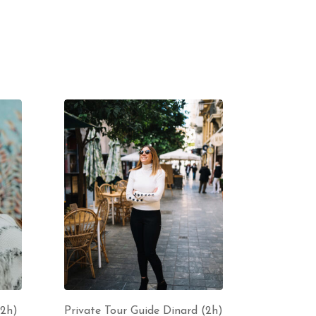
(2h)
Private Tour Guide Dinard (2h)