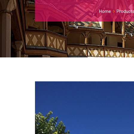
Home
Product