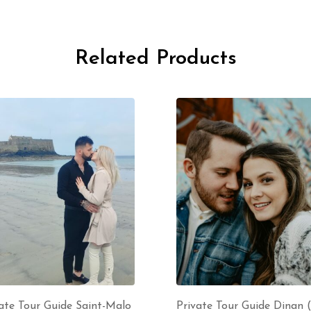
Related Products
ate Tour Guide Saint-Malo
Private Tour Guide Dinan 