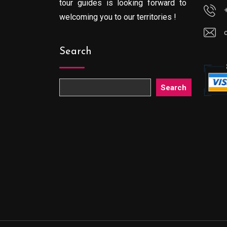
tour guides is looking forward to
welcoming you to our territories !
Search
Search