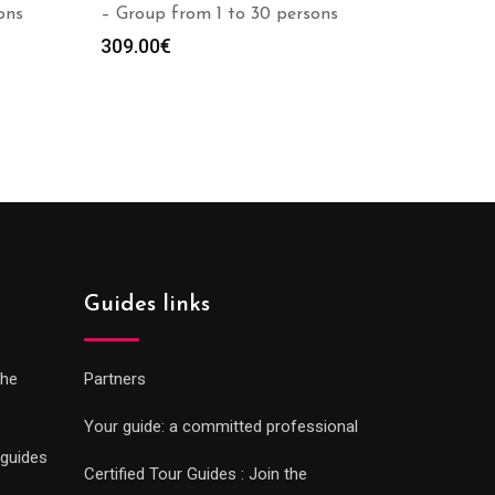
ons
– Group from 1 to 30 persons
309.00
€
Guides links
che
Partners
Your guide: a committed professional
 guides
Certified Tour Guides : Join the