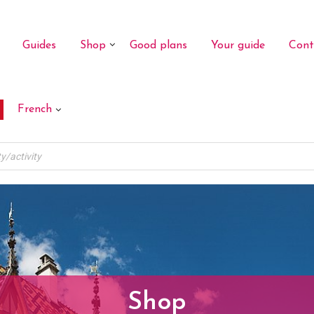
Guides
Shop
Good plans
Your guide
Cont
French
Shop