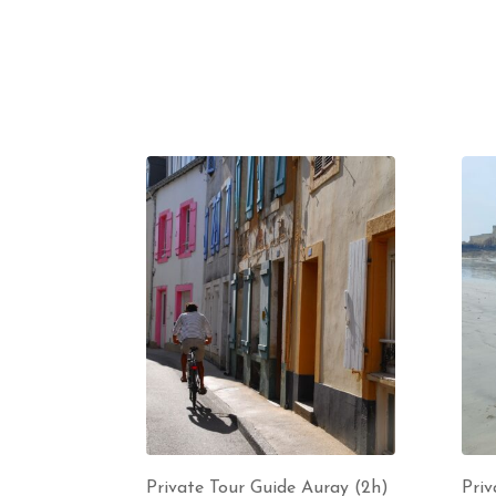
Private Tour Guide Auray (2h)
Priv