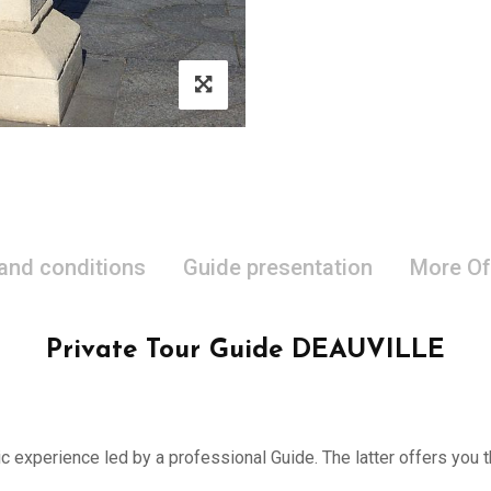
 and conditions
Guide presentation
More Of
Private Tour Guide DEAUVILLE
ic experience led by a professional Guide. The latter offers you th