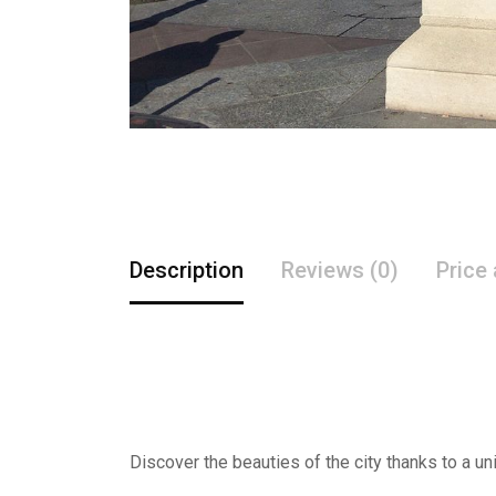
Description
Reviews (0)
Price
Discover the beauties of the city thanks to a un