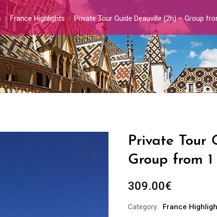
s
France Highlights
Private Tour Guide Deauville (2h) – Group fr
Private Tour 
Group from 1
309.00
€
Category:
France Highligh