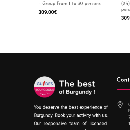
– Group from 1 to 30 persons
(2h)
per
309.00
€
309
Cont
You deserve the best experience of
Burgundy. Book your activity with us.
Our responsive team of licensed