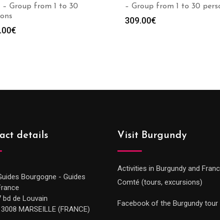
 – Group from 1 to 30
– Group from 1 to 30 pers
sons
309.00
€
.00
€
act details
Visit Burgundy
Activities in Burgundy and Fran
Guides Bourgogne - Guides
Comté (tours, excursions)
France
7 bd de Louvain
Facebook of the Burgundy tour
13008 MARSEILLE (FRANCE)