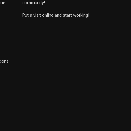
che
community!
Put a visit online and start working!
tions