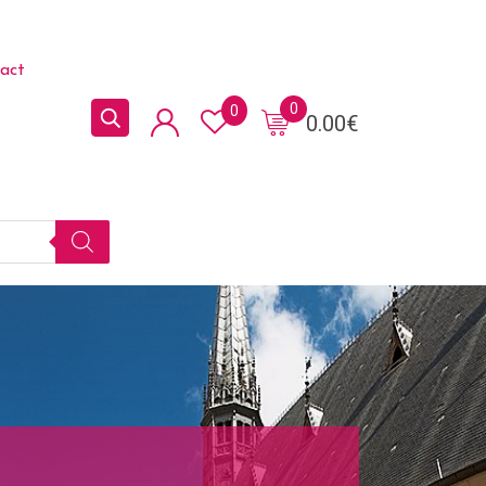
act
0
0
0.00
€