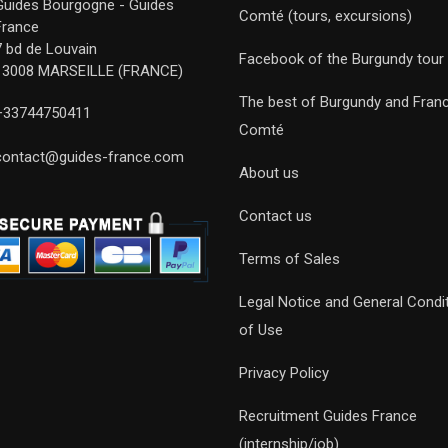
Guides Bourgogne - Guides
Comté (tours, excursions)
France
7 bd de Louvain
Facebook of the Burgundy tour
13008 MARSEILLE (FRANCE)
The best of Burgundy and Fran
+33744750411
Comté
contact@guides-france.com
About us
Contact us
Terms of Sales
Legal Notice and General Condi
of Use
Privacy Policy
Recruitment Guides France
(internship/job)