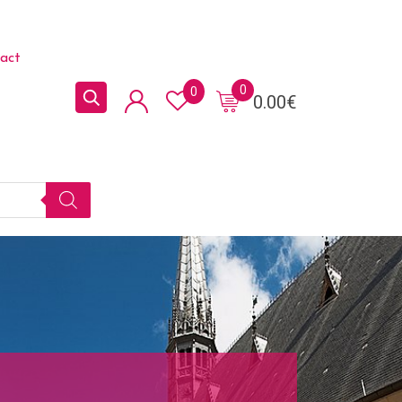
act
0
0
0.00
€