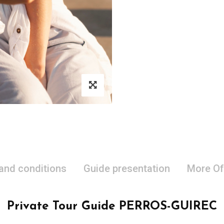
 and conditions
Guide presentation
More Of
Private Tour Guide PERROS-GUIREC