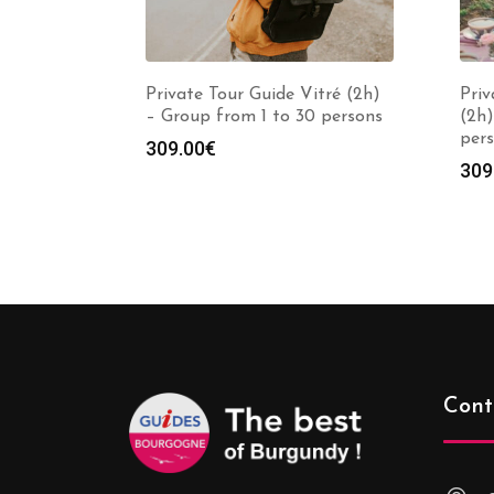
Private Tour Guide Vitré (2h)
Priv
– Group from 1 to 30 persons
(2h)
per
309.00
€
309
Cont