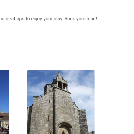
e best tips to enjoy your stay. Book your tour !