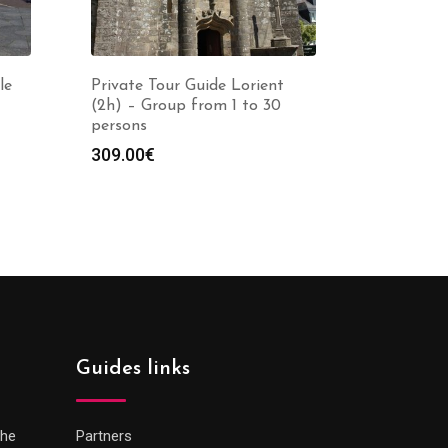
le
Private Tour Guide Lorient
(2h) – Group from 1 to 30
persons
309.00
€
Guides links
che
Partners