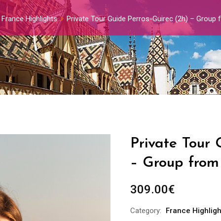
France Highlights
Private Tour Guide Perros-Guirec (2h) – Group 
Private Tour 
– Group from 
309.00
€
Category:
France Highligh