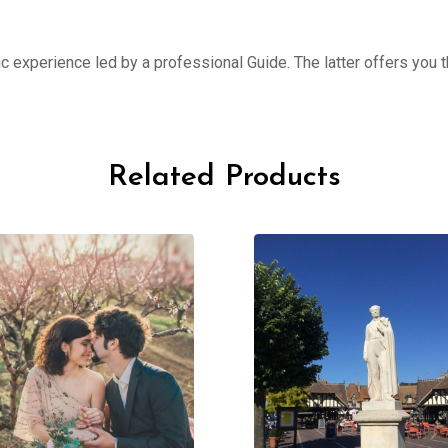
ic experience led by a professional Guide. The latter offers you th
Related Products