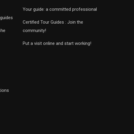
Your guide: a committed professional
 guides
Certified Tour Guides : Join the
che
community!
Put a visit online and start working!
tions