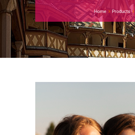
Home
Products