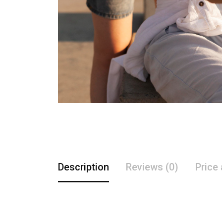
Description
Reviews (0)
Price