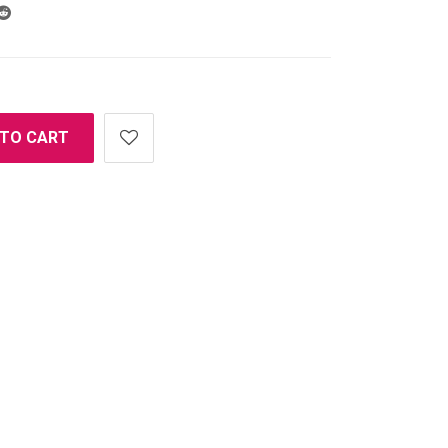
 TO CART