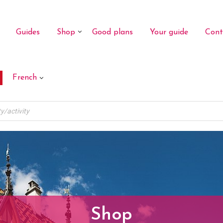
Guides
Shop
Good plans
Your guide
Cont
French
Shop