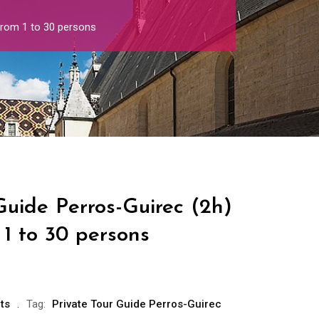
from 1 to 30 persons
Guide Perros-Guirec (2h)
1 to 30 persons
ts
Tag:
Private Tour Guide Perros-Guirec