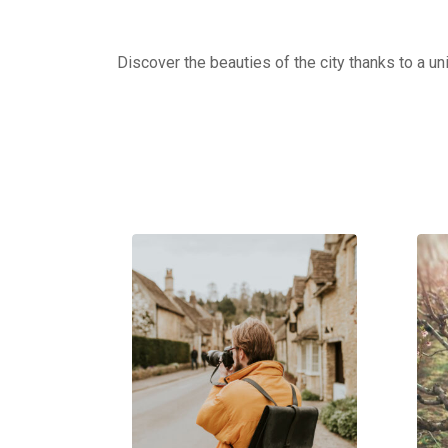
Discover the beauties of the city thanks to a un