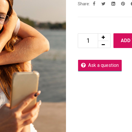
Share:
ADD
Ask a question