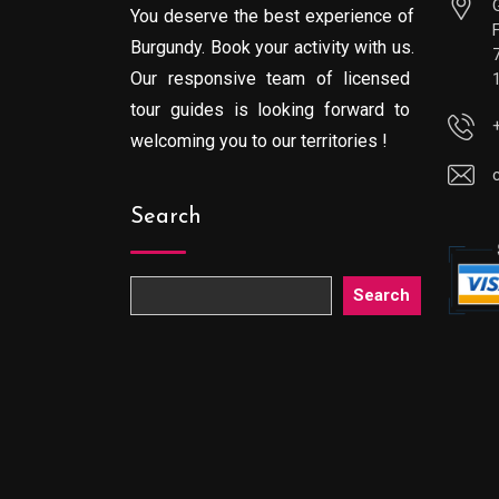
You deserve the best experience of
Burgundy. Book your activity with us.
Our responsive team of licensed
tour guides is looking forward to
welcoming you to our territories !
Search
Search