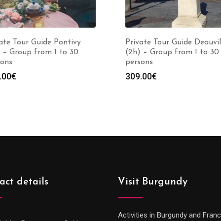
ate Tour Guide Pontivy
Private Tour Guide Deauvil
 – Group from 1 to 30
(2h) – Group from 1 to 30
sons
persons
.00
€
309.00
€
act details
Visit Burgundy
Activities in Burgundy and Fran