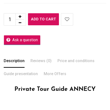
ADD TO CART
Ask a question
Description
Reviews (0)
Price and conditions
Guide presentation
More Offers
Private Tour Guide ANNECY