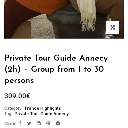
Private Tour Guide Annecy
(2h) – Group from 1 to 30
persons
309.00
€
Category:
France Highlights
Tag:
Private Tour Guide Annecy
Share: