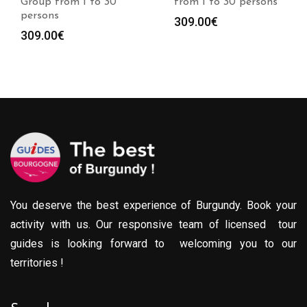
Group from 1 to 30
from 1 to 30 persons
persons
309.00
€
309.00
€
You deserve the best experience of Burgundy. Book your
activity with us. Our responsive team of licensed tour
guides is looking forward to welcoming you to our
territories !