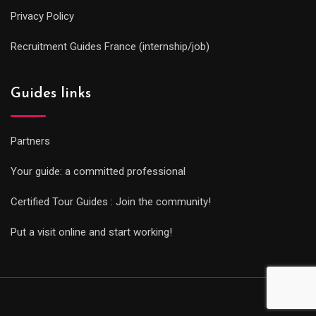
Privacy Policy
Recruitment Guides France (internship/job)
Guides links
Partners
Your guide: a committed professional
Certified Tour Guides : Join the community!
Put a visit online and start working!