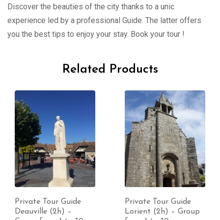
Discover the beauties of the city thanks to a unic
experience led by a professional Guide. The latter offers
you the best tips to enjoy your stay. Book your tour !
Related Products
Private Tour Guide
Private Tour Guide
Deauville (2h) –
Lorient (2h) – Group