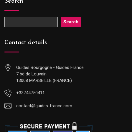
Search
Search
Contact details
Guides Bourgogne - Guides France
7 bd de Louvain
13008 MARSEILLE (FRANCE)
+33744750411
contact@guides-france.com