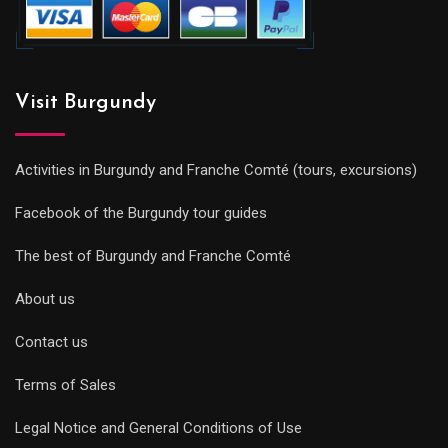
Visit Burgundy
Activities in Burgundy and Franche Comté (tours, excursions)
Facebook of the Burgundy tour guides
The best of Burgundy and Franche Comté
About us
Contact us
Terms of Sales
Legal Notice and General Conditions of Use