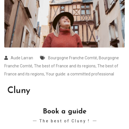
Aude Larran
Bourgogne Franche Comté
,
Bourgogne
Franche Comté
,
The best of France and its regions
,
The best of
France and its regions
,
Your guide: a committed professional
Cluny
Book a guide
The best of Cluny !