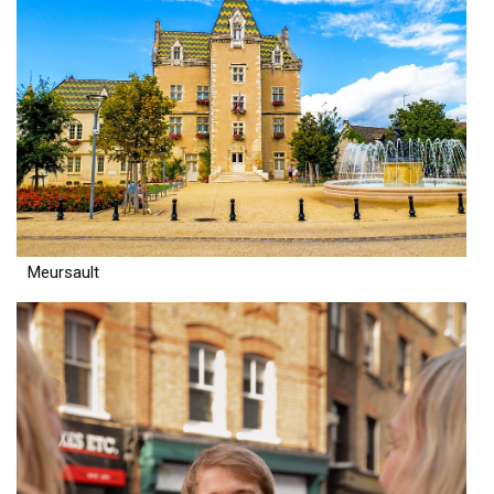
Meursault