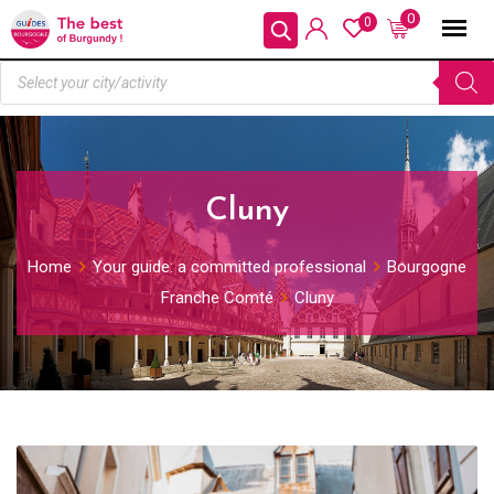
0
0
Cluny
Home
Your guide: a committed professional
Bourgogne
Franche Comté
Cluny