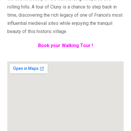
rolling hills. A tour of Cluny is a chance to step back in
time, discovering the rich legacy of one of France’s most
influential medieval sites while enjoying the tranquil
beauty of this historic village.
Book your Walking Tour !