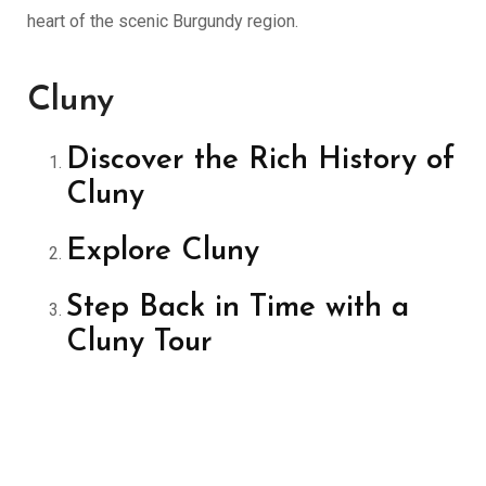
heart of the scenic Burgundy region.
Cluny
Discover the Rich History of
Cluny
Explore Cluny
Step Back in Time with a
Cluny Tour