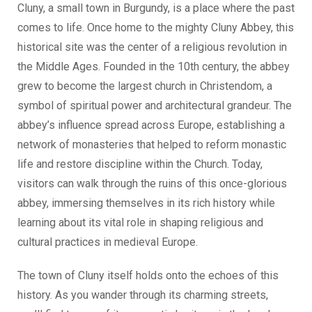
Cluny, a small town in Burgundy, is a place where the past
comes to life. Once home to the mighty Cluny Abbey, this
historical site was the center of a religious revolution in
the Middle Ages. Founded in the 10th century, the abbey
grew to become the largest church in Christendom, a
symbol of spiritual power and architectural grandeur. The
abbey’s influence spread across Europe, establishing a
network of monasteries that helped to reform monastic
life and restore discipline within the Church. Today,
visitors can walk through the ruins of this once-glorious
abbey, immersing themselves in its rich history while
learning about its vital role in shaping religious and
cultural practices in medieval Europe.
The town of Cluny itself holds onto the echoes of this
history. As you wander through its charming streets,