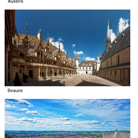
Auxerre
Beaune