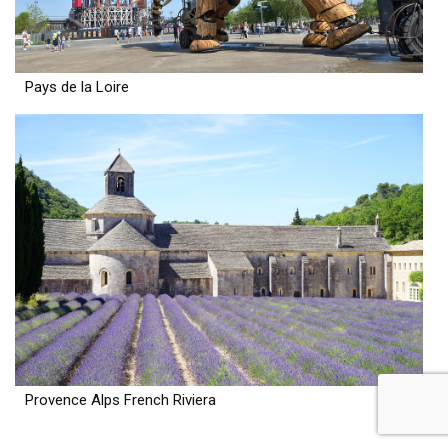
Pays de la Loire
Provence Alps French Riviera