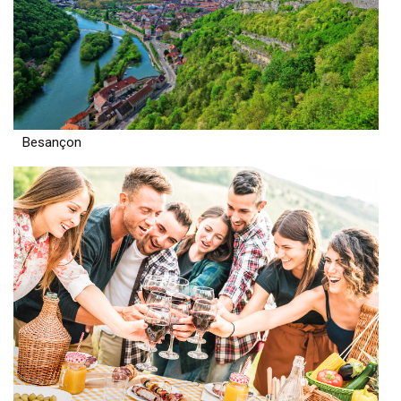
Besançon