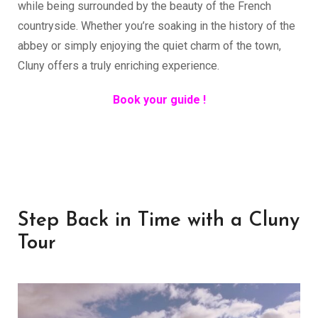
while being surrounded by the beauty of the French
countryside. Whether you’re soaking in the history of the
abbey or simply enjoying the quiet charm of the town,
Cluny offers a truly enriching experience.
Book your guide !
Step Back in Time with a Cluny
Tour