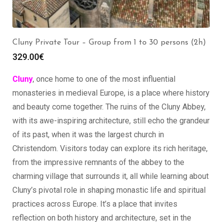
Cluny Private Tour – Group from 1 to 30 persons (2h)
329.00
€
Cluny
, once home to one of the most influential
monasteries in medieval Europe, is a place where history
and beauty come together. The ruins of the Cluny Abbey,
with its awe-inspiring architecture, still echo the grandeur
of its past, when it was the largest church in
Christendom. Visitors today can explore its rich heritage,
from the impressive remnants of the abbey to the
charming village that surrounds it, all while learning about
Cluny’s pivotal role in shaping monastic life and spiritual
practices across Europe. It’s a place that invites
reflection on both history and architecture, set in the