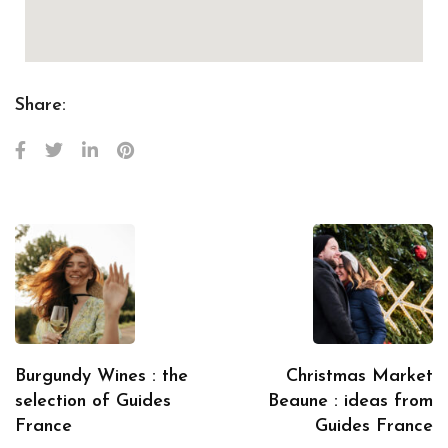
Share:
Burgundy Wines : the
Christmas Market
selection of Guides
Beaune : ideas from
France
Guides France