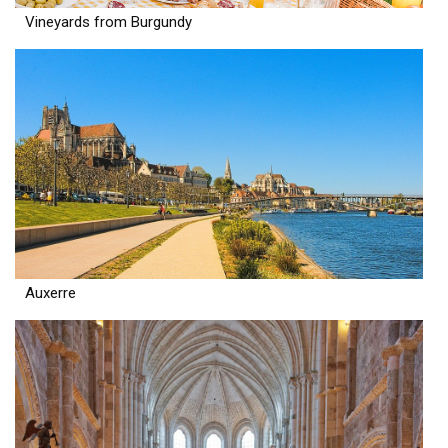
Vineyards from Burgundy
Auxerre