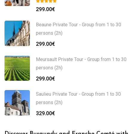
299.00
€
Beaune Private Tour - Group from 1 to 30
persons (2h)
299.00
€
Meursault Private Tour - Group from 1 to 30
persons (2h)
299.00
€
Saulieu Private Tour - Group from 1 to 30
persons (2h)
329.00
€