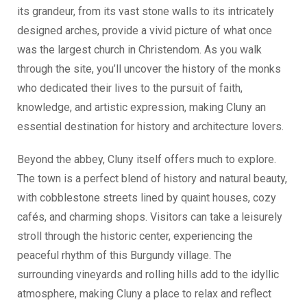
its grandeur, from its vast stone walls to its intricately
designed arches, provide a vivid picture of what once
was the largest church in Christendom. As you walk
through the site, you’ll uncover the history of the monks
who dedicated their lives to the pursuit of faith,
knowledge, and artistic expression, making Cluny an
essential destination for history and architecture lovers.
Beyond the abbey, Cluny itself offers much to explore.
The town is a perfect blend of history and natural beauty,
with cobblestone streets lined by quaint houses, cozy
cafés, and charming shops. Visitors can take a leisurely
stroll through the historic center, experiencing the
peaceful rhythm of this Burgundy village. The
surrounding vineyards and rolling hills add to the idyllic
atmosphere, making Cluny a place to relax and reflect