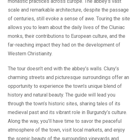
monastic practices across Europe. The abbey’s vast
scale and remarkable architecture, despite the passage
of centuries, still evoke a sense of awe. Touring the site
allows you to learn about the daily lives of the Cluniac
monks, their contributions to European culture, and the
far-reaching impact they had on the development of
Western Christianity.
The tour doesn’t end with the abbey’s walls. Cluny’s
charming streets and picturesque surroundings offer an
opportunity to experience the town’s unique blend of
history and natural beauty. The guide will lead you
through the town’s historic sites, sharing tales of its
medieval past and its vibrant role in Burgundy’s culture.
Along the way, you’ll have time to savor the peaceful
atmosphere of the town, visit local markets, and enjoy
the scenic beauty of the surrounding vineyards and