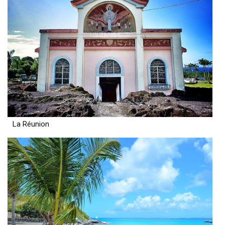
La Réunion