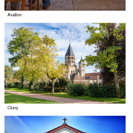
Avallon
Cluny