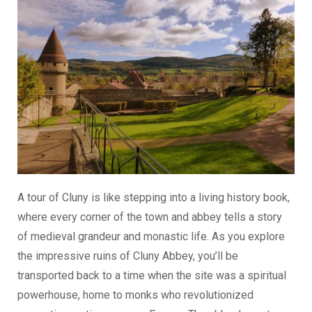
A tour of Cluny is like stepping into a living history book,
where every corner of the town and abbey tells a story
of medieval grandeur and monastic life. As you explore
the impressive ruins of Cluny Abbey, you’ll be
transported back to a time when the site was a spiritual
powerhouse, home to monks who revolutionized