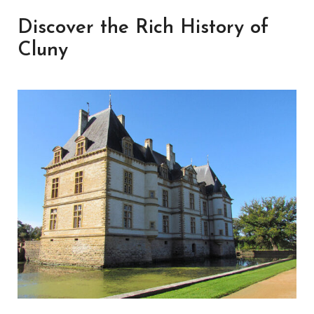
Discover the Rich History of
Cluny