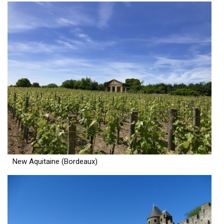
New Aquitaine (Bordeaux)