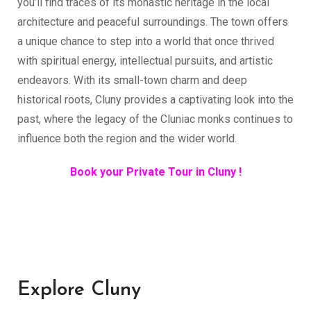
you’ll find traces of its monastic heritage in the local
architecture and peaceful surroundings. The town offers
a unique chance to step into a world that once thrived
with spiritual energy, intellectual pursuits, and artistic
endeavors. With its small-town charm and deep
historical roots, Cluny provides a captivating look into the
past, where the legacy of the Cluniac monks continues to
influence both the region and the wider world.
Book your Private Tour in Cluny !
Explore Cluny