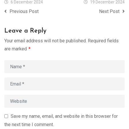
6 December 2024
19 December 2024
Previous Post
Next Post
Leave a Reply
Your email address will not be published.
Required fields
are marked
*
Save my name, email, and website in this browser for
the next time I comment.