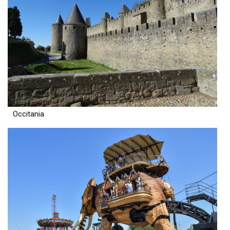
Occitania