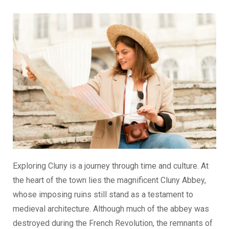
Exploring Cluny is a journey through time and culture. At
the heart of the town lies the magnificent Cluny Abbey,
whose imposing ruins still stand as a testament to
medieval architecture. Although much of the abbey was
destroyed during the French Revolution, the remnants of