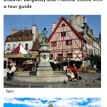
Discover Burgundy and Franche Comté with
a tour guide
Dijon