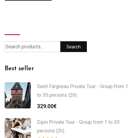
Search
Search
Best seller
Saint Fargneau Private Tour - Group from 1
to 30 persons (2h)
329.00
€
Dijon Private Tour - Group from 1 to 30
persons (2h)