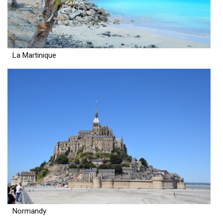
La Martinique
Normandy