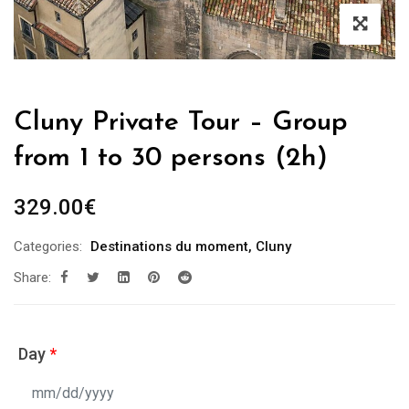
Cluny Private Tour – Group
from 1 to 30 persons (2h)
329.00
€
Categories:
Destinations du moment
,
Cluny
Share:
Day
*