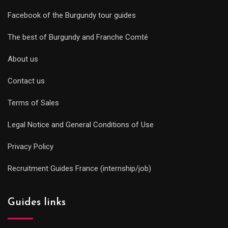
Facebook of the Burgundy tour guides
The best of Burgundy and Franche Comté
About us
Contact us
Terms of Sales
Legal Notice and General Conditions of Use
Privacy Policy
Recruitment Guides France (internship/job)
Guides links