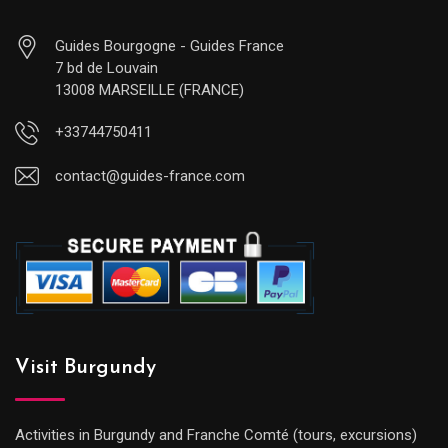
Guides Bourgogne - Guides France
7 bd de Louvain
13008 MARSEILLE (FRANCE)
+33744750411
contact@guides-france.com
Visit Burgundy
Activities in Burgundy and Franche Comté (tours, excursions)