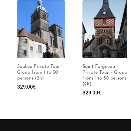
Saulieu Private Tour –
Saint Fargneau
Group from 1 to 30
Private Tour – Group
persons (2h)
from 1 to 30 persons
(2h)
329.00
€
329.00
€