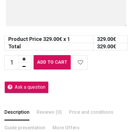
Product Price
329.00
€ x 1
329.00
€
Total
329.00
€
ADD TO CART
Ask a question
Description
Reviews (0)
Price and conditions
Guide presentation
More Offers