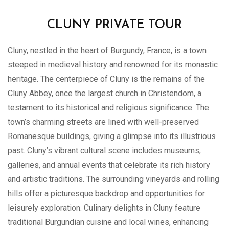
CLUNY PRIVATE TOUR
Cluny, nestled in the heart of Burgundy, France, is a town
steeped in medieval history and renowned for its monastic
heritage. The centerpiece of Cluny is the remains of the
Cluny Abbey, once the largest church in Christendom, a
testament to its historical and religious significance. The
town’s charming streets are lined with well-preserved
Romanesque buildings, giving a glimpse into its illustrious
past. Cluny’s vibrant cultural scene includes museums,
galleries, and annual events that celebrate its rich history
and artistic traditions. The surrounding vineyards and rolling
hills offer a picturesque backdrop and opportunities for
leisurely exploration. Culinary delights in Cluny feature
traditional Burgundian cuisine and local wines, enhancing