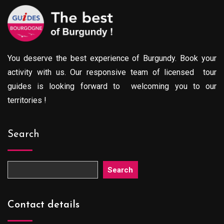
You deserve the best experience of Burgundy. Book your
activity with us. Our responsive team of licensed tour
guides is looking forward to welcoming you to our
territories !
Search
Search
Contact details