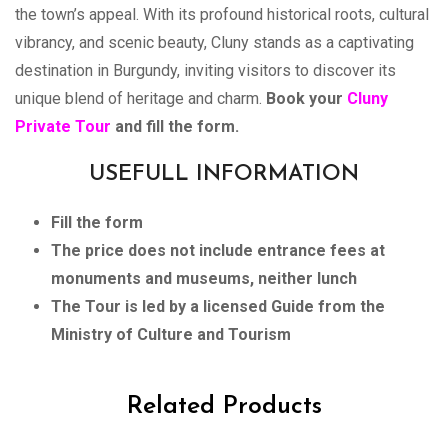
the town’s appeal. With its profound historical roots, cultural
vibrancy, and scenic beauty, Cluny stands as a captivating
destination in Burgundy, inviting visitors to discover its
unique blend of heritage and charm.
Book your
Cluny
Private Tour
and fill the form.
USEFULL INFORMATION
Fill the form
The price does not include entrance fees at
monuments and museums, neither lunch
The Tour is led by a licensed Guide from the
Ministry of Culture and Tourism
Related Products