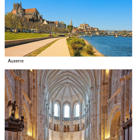
Auxerre