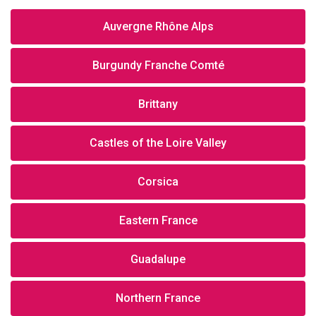
Auvergne Rhône Alps
Burgundy Franche Comté
Brittany
Castles of the Loire Valley
Corsica
Eastern France
Guadalupe
Northern France