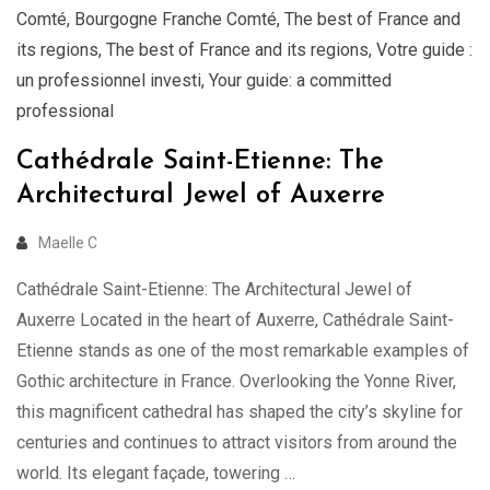
Comté
,
Bourgogne Franche Comté
,
The best of France and
its regions
,
The best of France and its regions
,
Votre guide :
un professionnel investi
,
Your guide: a committed
professional
Cathédrale Saint-Etienne: The
Architectural Jewel of Auxerre
Maelle C
Cathédrale Saint-Etienne: The Architectural Jewel of
Auxerre Located in the heart of Auxerre, Cathédrale Saint-
Etienne stands as one of the most remarkable examples of
Gothic architecture in France. Overlooking the Yonne River,
this magnificent cathedral has shaped the city’s skyline for
centuries and continues to attract visitors from around the
world. Its elegant façade, towering …