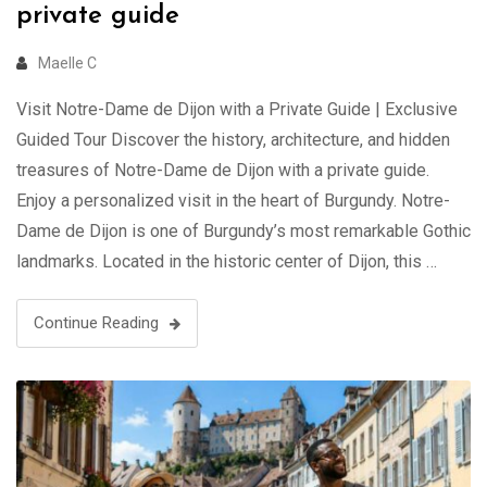
private guide
Maelle C
Visit Notre-Dame de Dijon with a Private Guide | Exclusive
Guided Tour Discover the history, architecture, and hidden
treasures of Notre-Dame de Dijon with a private guide.
Enjoy a personalized visit in the heart of Burgundy. Notre-
Dame de Dijon is one of Burgundy’s most remarkable Gothic
landmarks. Located in the historic center of Dijon, this …
Continue Reading