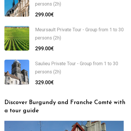
persons (2h)
299.00
€
Meursault Private Tour - Group from 1 to 30
persons (2h)
299.00
€
Saulieu Private Tour - Group from 1 to 30
persons (2h)
329.00
€
Discover Burgundy and Franche Comté with
a tour guide