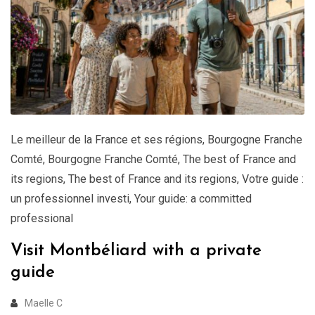
Le meilleur de la France et ses régions
,
Bourgogne Franche
Comté
,
Bourgogne Franche Comté
,
The best of France and
its regions
,
The best of France and its regions
,
Votre guide :
un professionnel investi
,
Your guide: a committed
professional
Visit Montbéliard with a private
guide
Maelle C