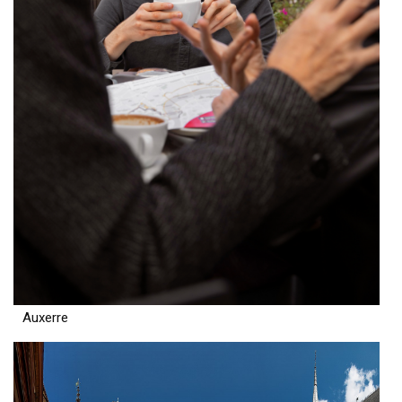
Auxerre