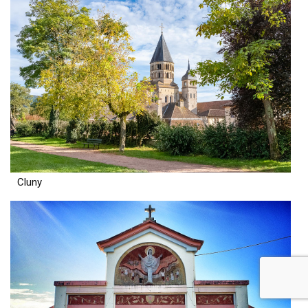
Cluny