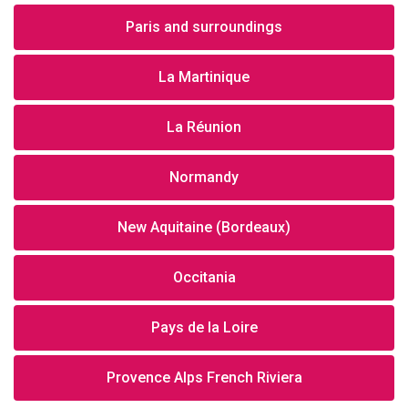
Paris and surroundings
La Martinique
La Réunion
Normandy
New Aquitaine (Bordeaux)
Occitania
Pays de la Loire
Provence Alps French Riviera