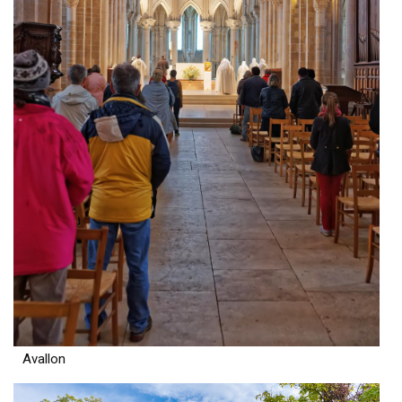
Avallon