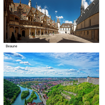
Beaune