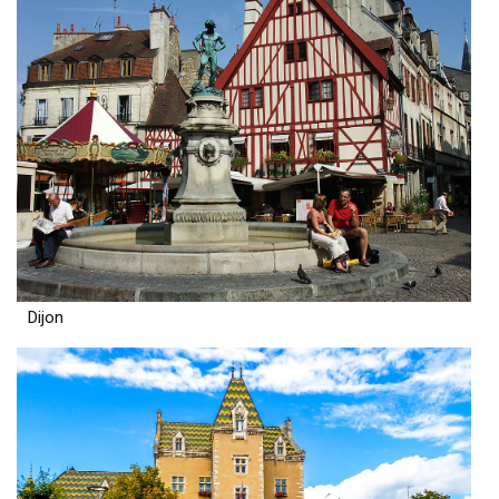
Dijon