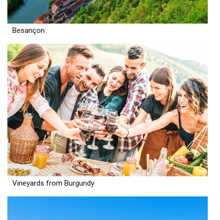
Besançon
Vineyards from Burgundy