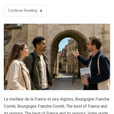
Continue Reading
Le meilleur de la France et ses régions
,
Bourgogne Franche
Comté
,
Bourgogne Franche Comté
,
The best of France and
its regions
,
The best of France and its regions
,
Votre guide :