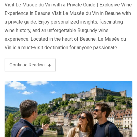
Visit Le Musée du Vin with a Private Guide | Exclusive Wine
Experience in Beaune Visit Le Musée du Vin in Beaune with
a private guide. Enjoy personalized insights, fascinating
wine history, and an unforgettable Burgundy wine
experience. Located in the heart of Beaune, Le Musée du
Vin is a must-visit destination for anyone passionate …
Continue Reading