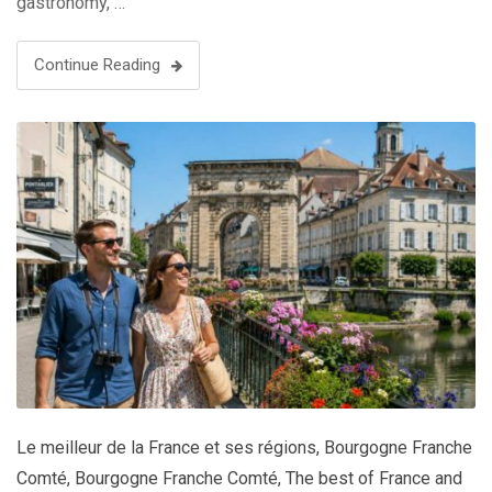
gastronomy, …
Continue Reading
Le meilleur de la France et ses régions
,
Bourgogne Franche
Comté
,
Bourgogne Franche Comté
,
The best of France and