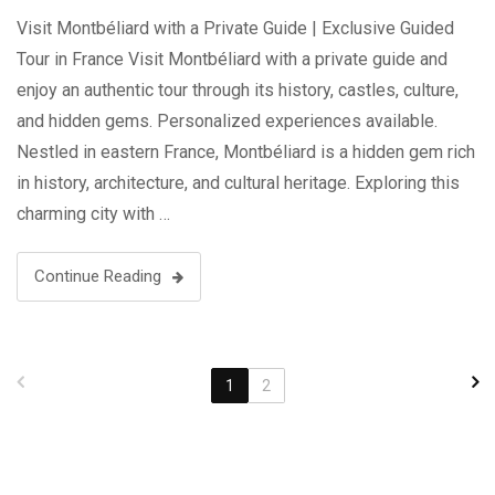
Visit Montbéliard with a Private Guide | Exclusive Guided
Tour in France Visit Montbéliard with a private guide and
enjoy an authentic tour through its history, castles, culture,
and hidden gems. Personalized experiences available.
Nestled in eastern France, Montbéliard is a hidden gem rich
in history, architecture, and cultural heritage. Exploring this
charming city with …
Continue Reading
1
2
Search