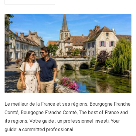
Le meilleur de la France et ses régions
,
Bourgogne Franche
Comté
,
Bourgogne Franche Comté
,
The best of France and
its regions
,
Votre guide : un professionnel investi
,
Your
guide: a committed professional