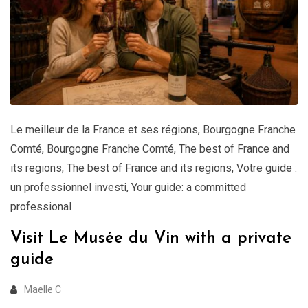
Le meilleur de la France et ses régions
,
Bourgogne Franche
Comté
,
Bourgogne Franche Comté
,
The best of France and
its regions
,
The best of France and its regions
,
Votre guide :
un professionnel investi
,
Your guide: a committed
professional
Visit Le Musée du Vin with a private
guide
Maelle C