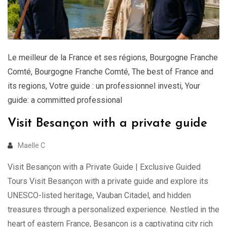
Le meilleur de la France et ses régions
,
Bourgogne Franche
Comté
,
Bourgogne Franche Comté
,
The best of France and
its regions
,
Votre guide : un professionnel investi
,
Your
guide: a committed professional
Visit Besançon with a private guide
Maelle C
Visit Besançon with a Private Guide | Exclusive Guided
Tours Visit Besançon with a private guide and explore its
UNESCO-listed heritage, Vauban Citadel, and hidden
treasures through a personalized experience. Nestled in the
heart of eastern France, Besançon is a captivating city rich