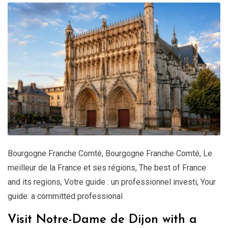
Bourgogne Franche Comté
,
Bourgogne Franche Comté
,
Le
meilleur de la France et ses régions
,
The best of France
and its regions
,
Votre guide : un professionnel investi
,
Your
guide: a committed professional
Visit Notre-Dame de Dijon with a