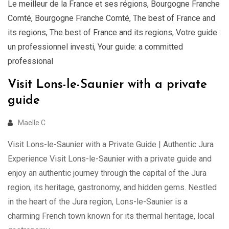
Le meilleur de la France et ses régions
,
Bourgogne Franche
Comté
,
Bourgogne Franche Comté
,
The best of France and
its regions
,
The best of France and its regions
,
Votre guide :
un professionnel investi
,
Your guide: a committed
professional
Visit Lons-le-Saunier with a private
guide
Maelle C
Visit Lons-le-Saunier with a Private Guide | Authentic Jura
Experience Visit Lons-le-Saunier with a private guide and
enjoy an authentic journey through the capital of the Jura
region, its heritage, gastronomy, and hidden gems. Nestled
in the heart of the Jura region, Lons-le-Saunier is a
charming French town known for its thermal heritage, local