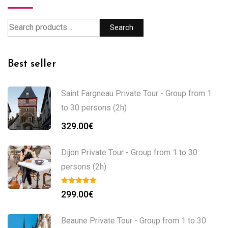
Search
Best seller
Saint Fargneau Private Tour - Group from 1
to 30 persons (2h)
329.00
€
Dijon Private Tour - Group from 1 to 30
persons (2h)
299.00
€
Beaune Private Tour - Group from 1 to 30