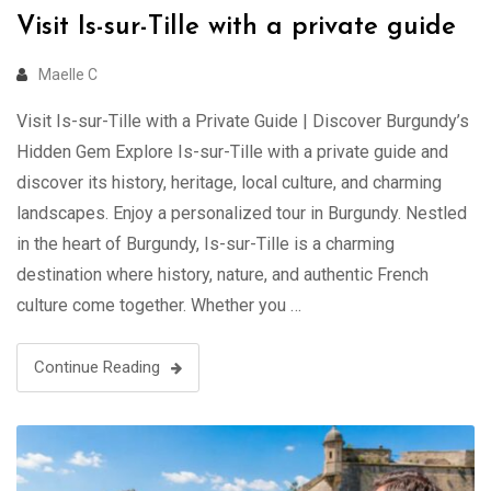
Visit Is-sur-Tille with a private guide
Maelle C
Visit Is-sur-Tille with a Private Guide | Discover Burgundy’s
Hidden Gem Explore Is-sur-Tille with a private guide and
discover its history, heritage, local culture, and charming
landscapes. Enjoy a personalized tour in Burgundy. Nestled
in the heart of Burgundy, Is-sur-Tille is a charming
destination where history, nature, and authentic French
culture come together. Whether you …
Continue Reading