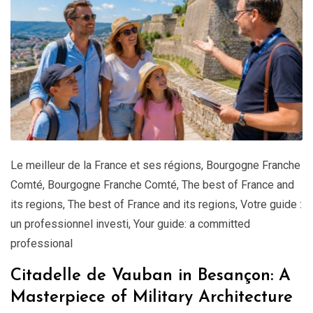
Le meilleur de la France et ses régions
,
Bourgogne Franche
Comté
,
Bourgogne Franche Comté
,
The best of France and
its regions
,
The best of France and its regions
,
Votre guide :
un professionnel investi
,
Your guide: a committed
professional
Citadelle de Vauban in Besançon: A
Masterpiece of Military Architecture