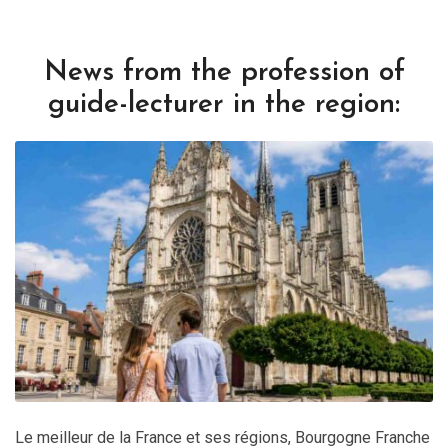
News from the profession of
guide-lecturer in the region:
Le meilleur de la France et ses régions
,
Bourgogne Franche