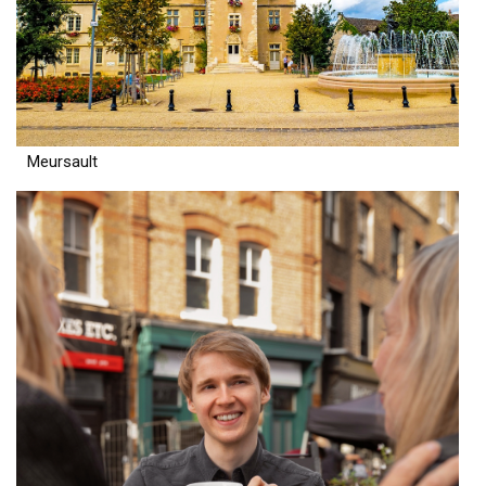
Meursault