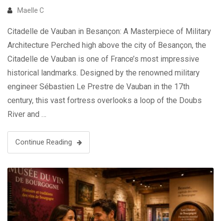
Maelle C
Citadelle de Vauban in Besançon: A Masterpiece of Military
Architecture Perched high above the city of Besançon, the
Citadelle de Vauban is one of France’s most impressive
historical landmarks. Designed by the renowned military
engineer Sébastien Le Prestre de Vauban in the 17th
century, this vast fortress overlooks a loop of the Doubs
River and …
Continue Reading