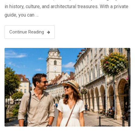
in history, culture, and architectural treasures. With a private
guide, you can …
Continue Reading