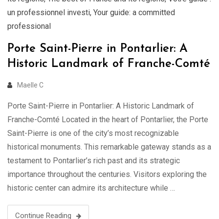
un professionnel investi
,
Your guide: a committed
professional
Porte Saint-Pierre in Pontarlier: A
Historic Landmark of Franche-Comté
Maelle C
Porte Saint-Pierre in Pontarlier: A Historic Landmark of
Franche-Comté Located in the heart of Pontarlier, the Porte
Saint-Pierre is one of the city’s most recognizable
historical monuments. This remarkable gateway stands as a
testament to Pontarlier’s rich past and its strategic
importance throughout the centuries. Visitors exploring the
historic center can admire its architecture while …
Continue Reading