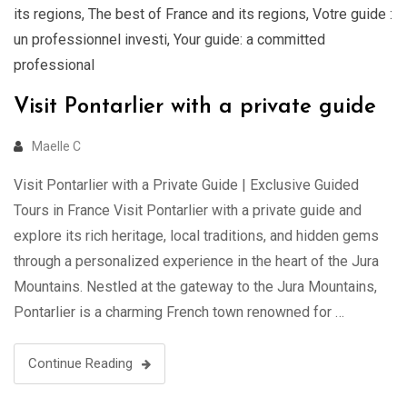
its regions
,
The best of France and its regions
,
Votre guide :
un professionnel investi
,
Your guide: a committed
professional
Visit Pontarlier with a private guide
Maelle C
Visit Pontarlier with a Private Guide | Exclusive Guided
Tours in France Visit Pontarlier with a private guide and
explore its rich heritage, local traditions, and hidden gems
through a personalized experience in the heart of the Jura
Mountains. Nestled at the gateway to the Jura Mountains,
Pontarlier is a charming French town renowned for …
Continue Reading