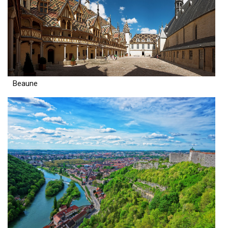
Beaune