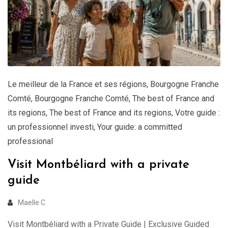
Le meilleur de la France et ses régions
,
Bourgogne Franche
Comté
,
Bourgogne Franche Comté
,
The best of France and
its regions
,
The best of France and its regions
,
Votre guide :
un professionnel investi
,
Your guide: a committed
professional
Visit Montbéliard with a private
guide
Maelle C
Visit Montbéliard with a Private Guide | Exclusive Guided