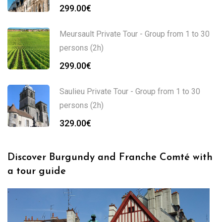
299.00
€
Meursault Private Tour - Group from 1 to 30
persons (2h)
299.00
€
Saulieu Private Tour - Group from 1 to 30
persons (2h)
329.00
€
Discover Burgundy and Franche Comté with
a tour guide