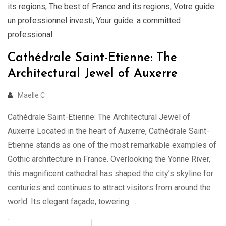
its regions
,
The best of France and its regions
,
Votre guide :
un professionnel investi
,
Your guide: a committed
professional
Cathédrale Saint-Etienne: The
Architectural Jewel of Auxerre
Maelle C
Cathédrale Saint-Etienne: The Architectural Jewel of
Auxerre Located in the heart of Auxerre, Cathédrale Saint-
Etienne stands as one of the most remarkable examples of
Gothic architecture in France. Overlooking the Yonne River,
this magnificent cathedral has shaped the city’s skyline for
centuries and continues to attract visitors from around the
world. Its elegant façade, towering …