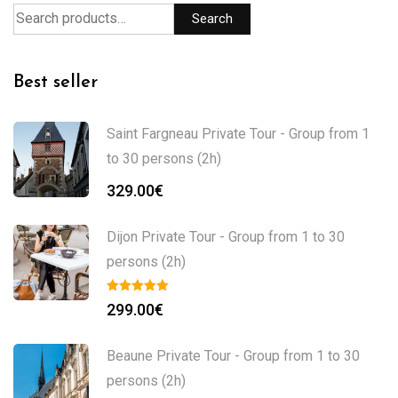
Search
Best seller
Saint Fargneau Private Tour - Group from 1
to 30 persons (2h)
329.00
€
Dijon Private Tour - Group from 1 to 30
persons (2h)
299.00
€
Beaune Private Tour - Group from 1 to 30
persons (2h)