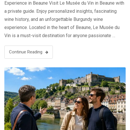
Experience in Beaune Visit Le Musée du Vin in Beaune with
a private guide. Enjoy personalized insights, fascinating
wine history, and an unforgettable Burgundy wine
experience. Located in the heart of Beaune, Le Musée du
Vin is a must-visit destination for anyone passionate …
Continue Reading