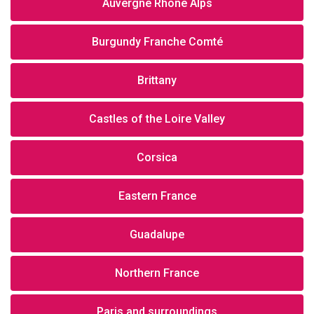
Auvergne Rhône Alps
Burgundy Franche Comté
Brittany
Castles of the Loire Valley
Corsica
Eastern France
Guadalupe
Northern France
Paris and surroundings