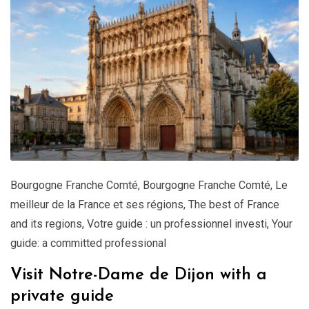
Bourgogne Franche Comté
,
Bourgogne Franche Comté
,
Le
meilleur de la France et ses régions
,
The best of France
and its regions
,
Votre guide : un professionnel investi
,
Your
guide: a committed professional
Visit Notre-Dame de Dijon with a
private guide