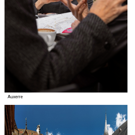
Auxerre