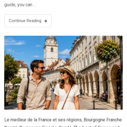
guide, you can …
Continue Reading
Le meilleur de la France et ses régions
,
Bourgogne Franche