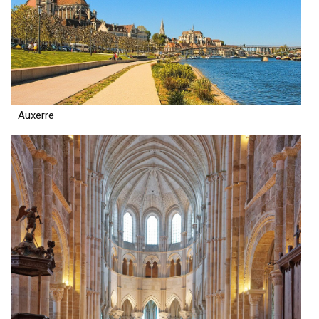
Auxerre