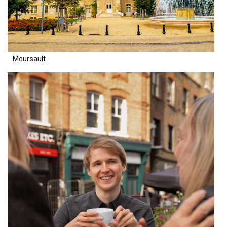
Meursault