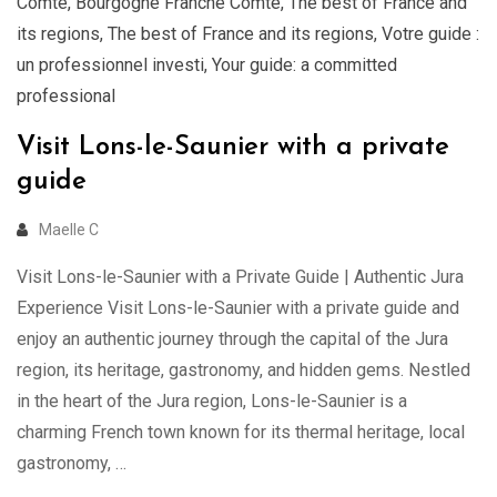
Comté
,
Bourgogne Franche Comté
,
The best of France and
its regions
,
The best of France and its regions
,
Votre guide :
un professionnel investi
,
Your guide: a committed
professional
Visit Lons-le-Saunier with a private
guide
Maelle C
Visit Lons-le-Saunier with a Private Guide | Authentic Jura
Experience Visit Lons-le-Saunier with a private guide and
enjoy an authentic journey through the capital of the Jura
region, its heritage, gastronomy, and hidden gems. Nestled
in the heart of the Jura region, Lons-le-Saunier is a
charming French town known for its thermal heritage, local
gastronomy, …