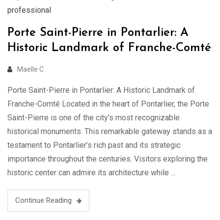
professional
Porte Saint-Pierre in Pontarlier: A
Historic Landmark of Franche-Comté
Maelle C
Porte Saint-Pierre in Pontarlier: A Historic Landmark of
Franche-Comté Located in the heart of Pontarlier, the Porte
Saint-Pierre is one of the city’s most recognizable
historical monuments. This remarkable gateway stands as a
testament to Pontarlier’s rich past and its strategic
importance throughout the centuries. Visitors exploring the
historic center can admire its architecture while …
Continue Reading