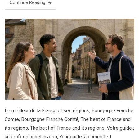
Continue Reading
Le meilleur de la France et ses régions
,
Bourgogne Franche
Comté
,
Bourgogne Franche Comté
,
The best of France and
its regions
,
The best of France and its regions
,
Votre guide :
un professionnel investi
,
Your guide: a committed