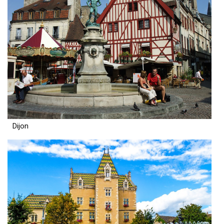
Dijon