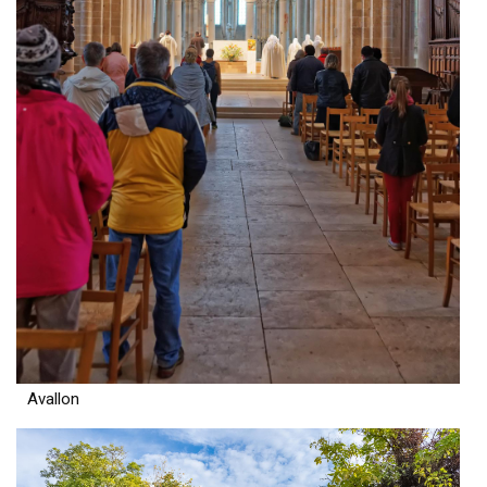
Avallon