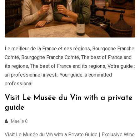
Le meilleur de la France et ses régions
,
Bourgogne Franche
Comté
,
Bourgogne Franche Comté
,
The best of France and
its regions
,
The best of France and its regions
,
Votre guide :
un professionnel investi
,
Your guide: a committed
professional
Visit Le Musée du Vin with a private
guide
Maelle C
Visit Le Musée du Vin with a Private Guide | Exclusive Wine