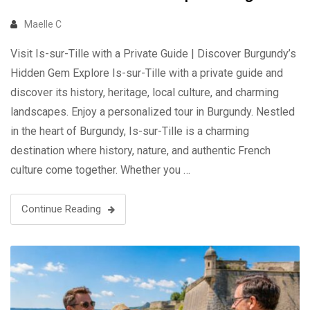
Maelle C
Visit Is-sur-Tille with a Private Guide | Discover Burgundy’s
Hidden Gem Explore Is-sur-Tille with a private guide and
discover its history, heritage, local culture, and charming
landscapes. Enjoy a personalized tour in Burgundy. Nestled
in the heart of Burgundy, Is-sur-Tille is a charming
destination where history, nature, and authentic French
culture come together. Whether you …
Continue Reading