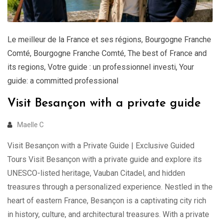
Le meilleur de la France et ses régions
,
Bourgogne Franche
Comté
,
Bourgogne Franche Comté
,
The best of France and
its regions
,
Votre guide : un professionnel investi
,
Your
guide: a committed professional
Visit Besançon with a private guide
Maelle C
Visit Besançon with a Private Guide | Exclusive Guided
Tours Visit Besançon with a private guide and explore its
UNESCO-listed heritage, Vauban Citadel, and hidden
treasures through a personalized experience. Nestled in the
heart of eastern France, Besançon is a captivating city rich
in history, culture, and architectural treasures. With a private