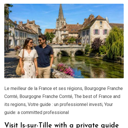
Le meilleur de la France et ses régions
,
Bourgogne Franche
Comté
,
Bourgogne Franche Comté
,
The best of France and
its regions
,
Votre guide : un professionnel investi
,
Your
guide: a committed professional
Visit Is-sur-Tille with a private guide