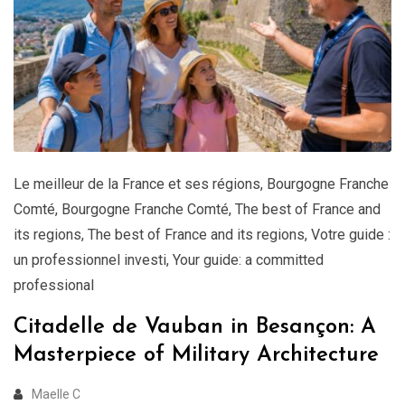
Le meilleur de la France et ses régions
,
Bourgogne Franche
Comté
,
Bourgogne Franche Comté
,
The best of France and
its regions
,
The best of France and its regions
,
Votre guide :
un professionnel investi
,
Your guide: a committed
professional
Citadelle de Vauban in Besançon: A
Masterpiece of Military Architecture
Maelle C