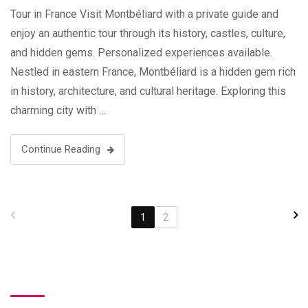
Tour in France Visit Montbéliard with a private guide and
enjoy an authentic tour through its history, castles, culture,
and hidden gems. Personalized experiences available.
Nestled in eastern France, Montbéliard is a hidden gem rich
in history, architecture, and cultural heritage. Exploring this
charming city with …
Continue Reading
1
2
Search