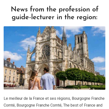
News from the profession of
guide-lecturer in the region:
Le meilleur de la France et ses régions
,
Bourgogne Franche
Comté
,
Bourgogne Franche Comté
,
The best of France and