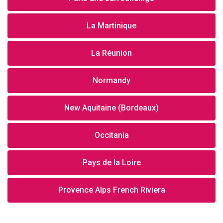
La Martinique
La Réunion
Normandy
New Aquitaine (Bordeaux)
Occitania
Pays de la Loire
Provence Alps French Riviera