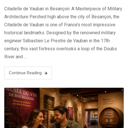
Citadelle de Vauban in Besançon: A Masterpiece of Military
Architecture Perched high above the city of Besançon, the
Citadelle de Vauban is one of France’s most impressive
historical landmarks. Designed by the renowned military
engineer Sébastien Le Prestre de Vauban in the 17th
century, this vast fortress overlooks a loop of the Doubs
River and …
Continue Reading