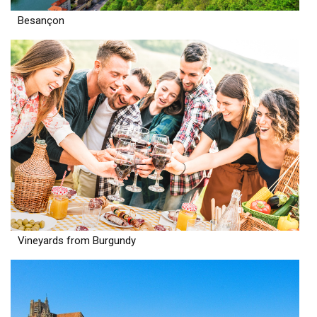
Besançon
Vineyards from Burgundy