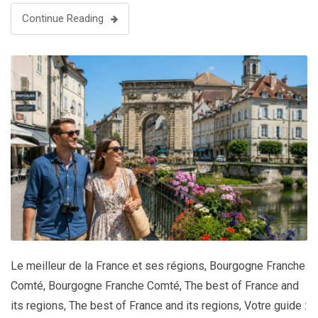
Continue Reading
Le meilleur de la France et ses régions
,
Bourgogne Franche
Comté
,
Bourgogne Franche Comté
,
The best of France and
its regions
,
The best of France and its regions
,
Votre guide :