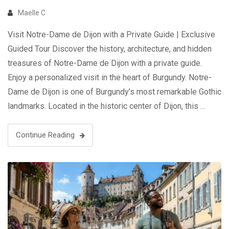
Maelle C
Visit Notre-Dame de Dijon with a Private Guide | Exclusive
Guided Tour Discover the history, architecture, and hidden
treasures of Notre-Dame de Dijon with a private guide.
Enjoy a personalized visit in the heart of Burgundy. Notre-
Dame de Dijon is one of Burgundy’s most remarkable Gothic
landmarks. Located in the historic center of Dijon, this …
Continue Reading