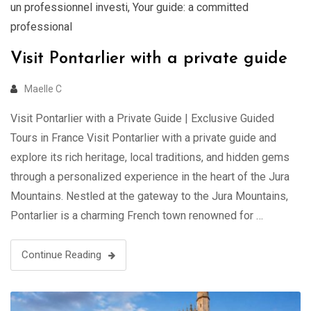
un professionnel investi
,
Your guide: a committed
professional
Visit Pontarlier with a private guide
Maelle C
Visit Pontarlier with a Private Guide | Exclusive Guided
Tours in France Visit Pontarlier with a private guide and
explore its rich heritage, local traditions, and hidden gems
through a personalized experience in the heart of the Jura
Mountains. Nestled at the gateway to the Jura Mountains,
Pontarlier is a charming French town renowned for …
Continue Reading