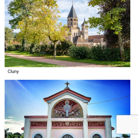
Cluny