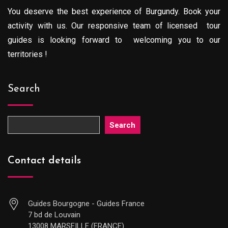
You deserve the best experience of Burgundy. Book your
activity with us. Our responsive team of licensed tour
guides is looking forward to welcoming you to our
territories !
Search
Search
Contact details
Guides Bourgogne - Guides France
7 bd de Louvain
13008 MARSEILLE (FRANCE)