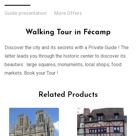
Guide presentation
More Offers
Walking Tour in Fécamp
Discover the city and its secrets with a Private Guide ! The
latter leads you through the historic center to discover its
beauties : large squares, monuments, local shops, food
markets. Book your Tour !
Related Products