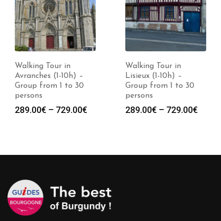
Walking Tour in
Walking Tour in
Avranches (1-10h) –
Lisieux (1-10h) –
Group from 1 to 30
Group from 1 to 30
persons
persons
Price
Price
289.00
€
–
729.00
€
289.00
€
–
729.00
€
range:
range
289.00€
289.0
through
throu
729.00€
729.0