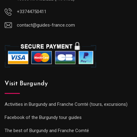
+33744750411
contact@guides-france.com
Visit Burgundy
Activities in Burgundy and Franche Comté (tours, excursions)
Facebook of the Burgundy tour guides
The best of Burgundy and Franche Comté