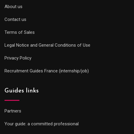
About us
Contact us
Terms of Sales
Legal Notice and General Conditions of Use
Privacy Policy
Recruitment Guides France (internship/job)
Guides links
Partners
Your guide: a committed professional