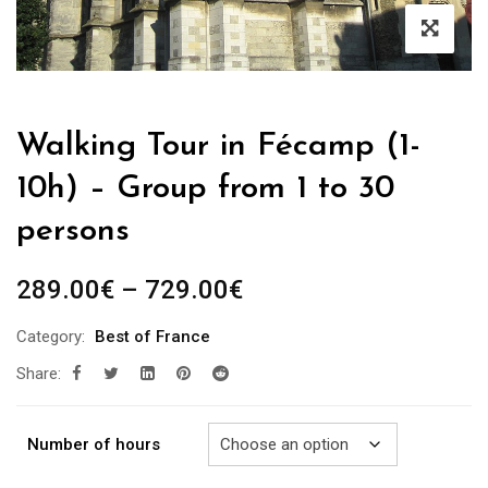
Walking Tour in Fécamp (1-
10h) – Group from 1 to 30
persons
Price
289.00
€
–
729.00
€
range:
Category:
Best of France
289.00€
Share:
through
729.00€
Number of hours