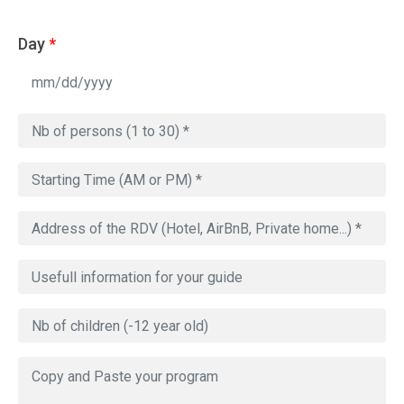
Day
*