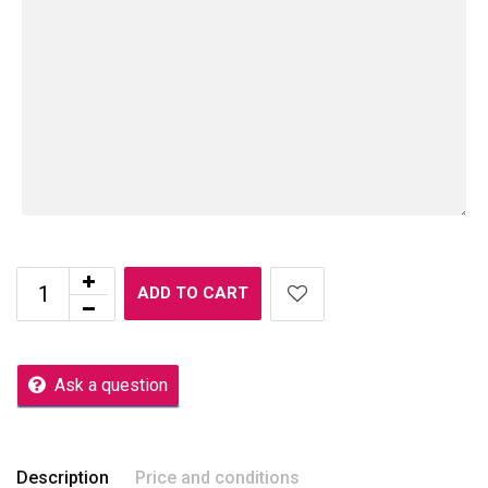
ADD TO CART
Ask a question
Description
Price and conditions