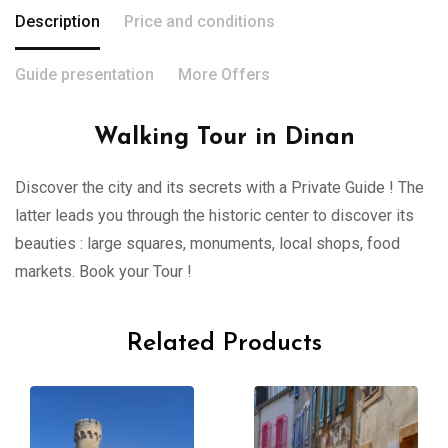
Description
Price and conditions
Guide presentation
More Offers
Walking Tour in Dinan
Discover the city and its secrets with a Private Guide ! The
latter leads you through the historic center to discover its
beauties : large squares, monuments, local shops, food
markets. Book your Tour !
Related Products