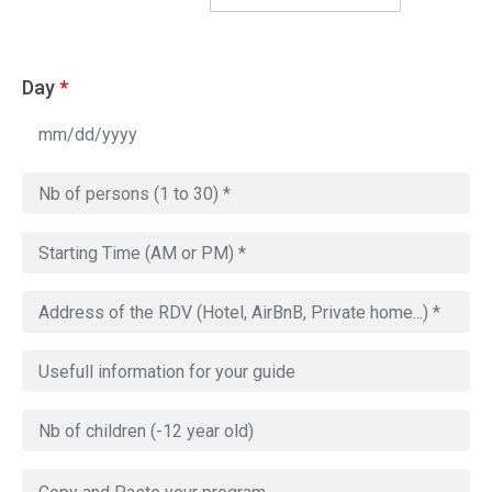
Day
*