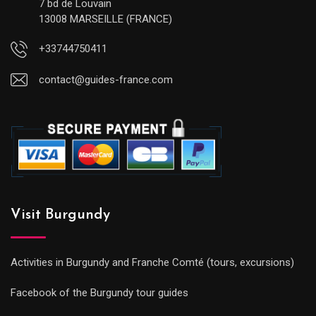
7 bd de Louvain
13008 MARSEILLE (FRANCE)
+33744750411
contact@guides-france.com
Visit Burgundy
Activities in Burgundy and Franche Comté (tours, excursions)
Facebook of the Burgundy tour guides