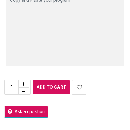
ADD TO CART
Ask a question