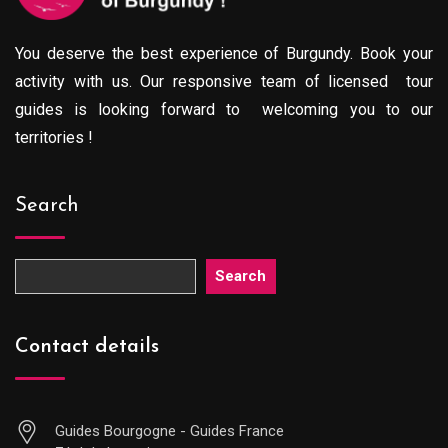
You deserve the best experience of Burgundy. Book your
activity with us. Our responsive team of licensed tour
guides is looking forward to welcoming you to our
territories !
Search
Search
Contact details
Guides Bourgogne - Guides France