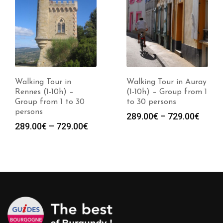
Walking Tour in
Walking Tour in Auray
Rennes (1-10h) –
(1-10h) – Group from 1
Group from 1 to 30
to 30 persons
persons
Price
289.00
€
–
729.00
€
Price
289.00
€
–
729.00
€
range
:
range:
289.0
0€
289.00€
throu
gh
through
729.0
0€
729.00€