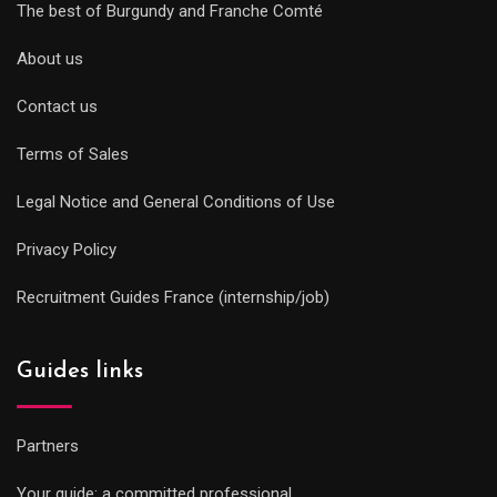
The best of Burgundy and Franche Comté
About us
Contact us
Terms of Sales
Legal Notice and General Conditions of Use
Privacy Policy
Recruitment Guides France (internship/job)
Guides links
Partners
Your guide: a committed professional