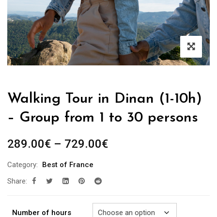
Walking Tour in Dinan (1-10h)
– Group from 1 to 30 persons
Price
289.00
€
–
729.00
€
range:
Category:
Best of France
289.00€
Share:
through
729.00€
Number of hours