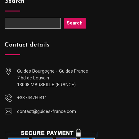
Search
Search
Contact details
Guides Bourgogne - Guides France
7 bd de Louvain
13008 MARSEILLE (FRANCE)
+33744750411
contact@guides-france.com