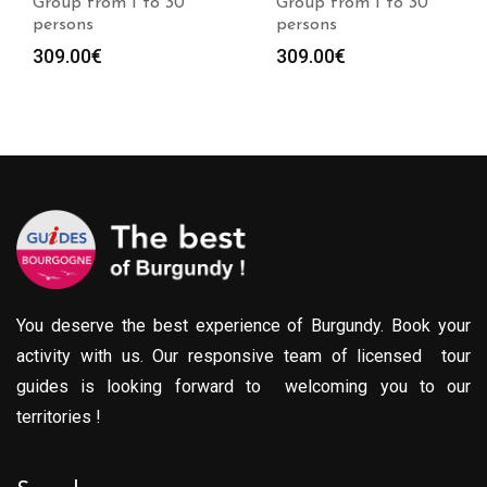
Group from 1 to 30
Group from 1 to 30
persons
persons
309.00
€
309.00
€
You deserve the best experience of Burgundy. Book your
activity with us. Our responsive team of licensed tour
guides is looking forward to welcoming you to our
territories !