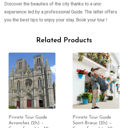
Discover the beauties of the city thanks to a unic
experience led by a professional Guide. The latter offers
you the best tips to enjoy your stay. Book your tour !
Related Products
Private Tour Guide
Private Tour Guide
Avranches (2h) –
Saint-Brieuc (2h) –