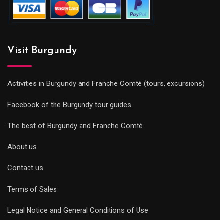
Visit Burgundy
Activities in Burgundy and Franche Comté (tours, excursions)
Facebook of the Burgundy tour guides
The best of Burgundy and Franche Comté
About us
Contact us
Terms of Sales
Legal Notice and General Conditions of Use