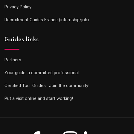
Privacy Policy
Recruitment Guides France (internship/job)
Guides links
Partners
Your guide: a committed professional
Certified Tour Guides : Join the community!
Put a visit online and start working!