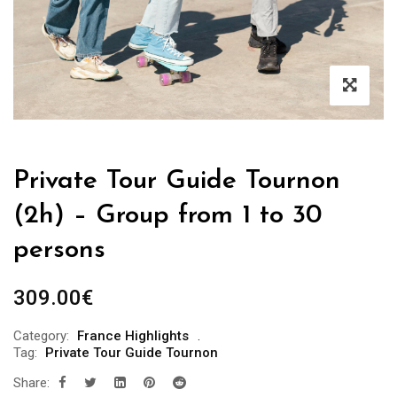
Private Tour Guide Tournon
(2h) – Group from 1 to 30
persons
309.00
€
Category:
France Highlights
Tag:
Private Tour Guide Tournon
Share: