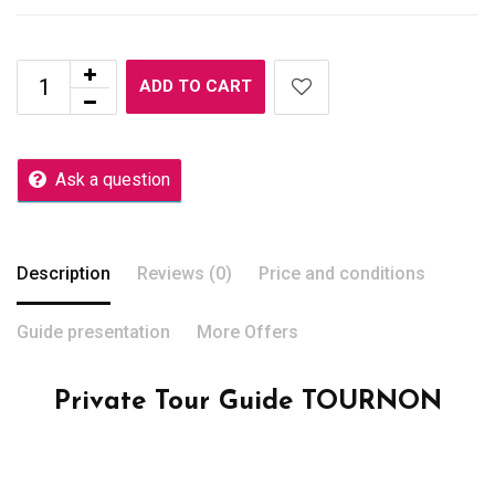
ADD TO CART
Ask a question
Description
Reviews (0)
Price and conditions
Guide presentation
More Offers
Private Tour Guide TOURNON