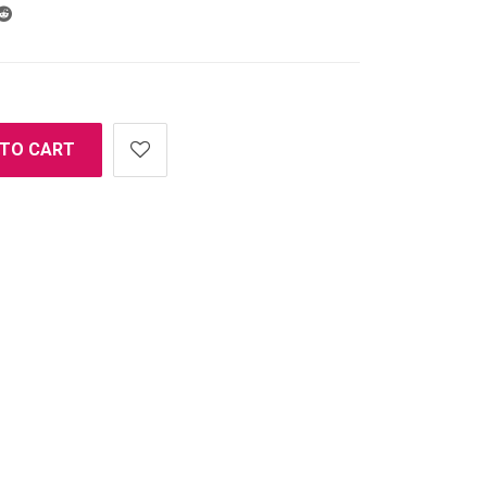
 TO CART