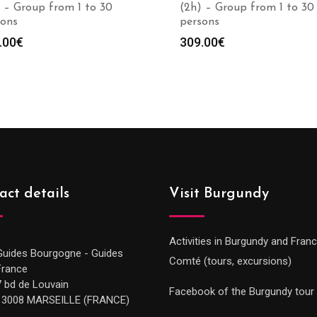
 – Group from 1 to 30
(2h) – Group from 1 to 30
sons
persons
.00
€
309.00
€
act details
Visit Burgundy
Activities in Burgundy and Fran
Guides Bourgogne - Guides
Comté (tours, excursions)
France
7 bd de Louvain
Facebook of the Burgundy tour
13008 MARSEILLE (FRANCE)