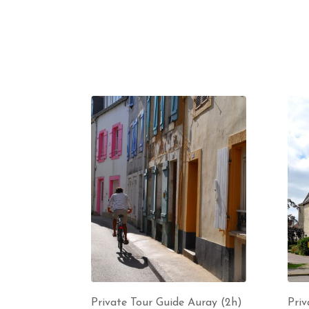
Private Tour Guide Auray (2h)
Priv