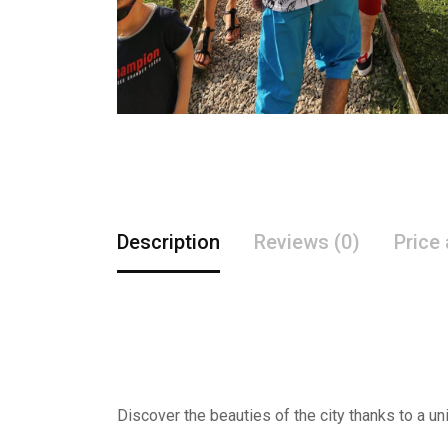
Description
Reviews (0)
Price
Discover the beauties of the city thanks to a un