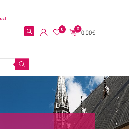
act
0
0
0.00
€