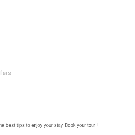
fers
e best tips to enjoy your stay. Book your tour !