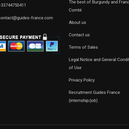
The best of Burgundy and Fran
+33744750411
Comté
contact@guides-france.com
About us
Contact us
Terms of Sales
Legal Notice and General Condi
of Use
Privacy Policy
Recruitment Guides France
(internship/job)