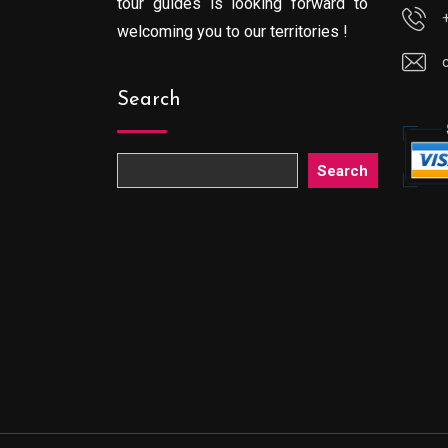
tour guides is looking forward to
welcoming you to our territories !
Search
Search