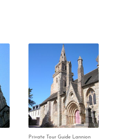
Private Tour Guide Lannion