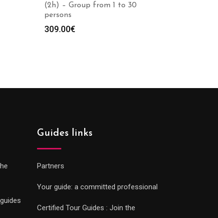
(2h) – Group from 1 to 30
persons
309.00
€
Guides links
che
Partners
Your guide: a committed professional
 guides
Certified Tour Guides : Join the