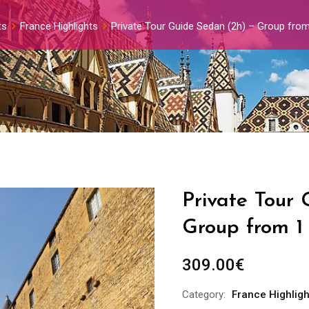
ts
France Highlights
Private Tour Guide Sedan (2h) – Group from
Private Tour
Group from 1
309.00
€
Category:
France Highligh