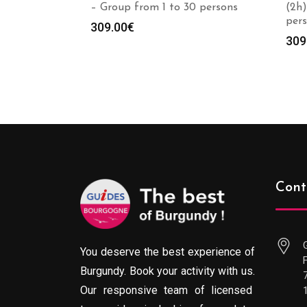
– Group from 1 to 30 persons
(2h)
per
309.00
€
309
Cont
You deserve the best experience of
Burgundy. Book your activity with us.
Our responsive team of licensed