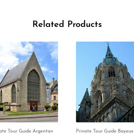
Related Products
ate Tour Guide Argentan
Private Tour Guide Bayeux