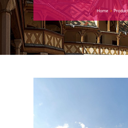
Home
Produc