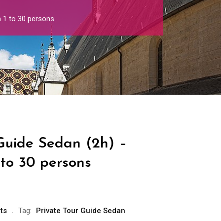
 1 to 30 persons
 Guide Sedan (2h) –
 to 30 persons
ts
Tag:
Private Tour Guide Sedan