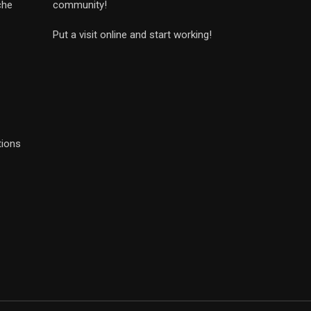
che
community!
Put a visit online and start working!
tions