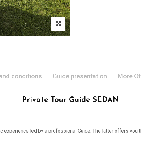
 and conditions
Guide presentation
More Of
Private Tour Guide SEDAN
ic experience led by a professional Guide. The latter offers you th