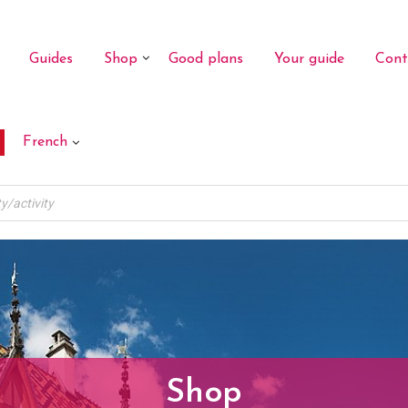
Guides
Shop
Good plans
Your guide
Cont
French
Shop