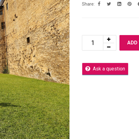
Share:
ADD
Ask a question