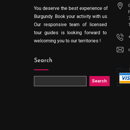
You deserve the best experience of
Burgundy. Book your activity with us.
Our responsive team of licensed
tour guides is looking forward to
welcoming you to our territories !
Search
Search