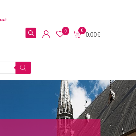
act
0
0
0.00
€