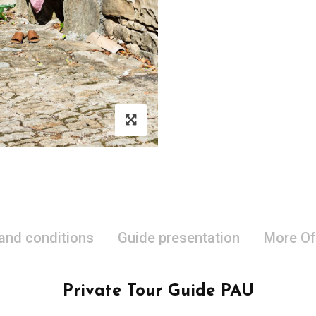
 and conditions
Guide presentation
More Of
Private Tour Guide PAU