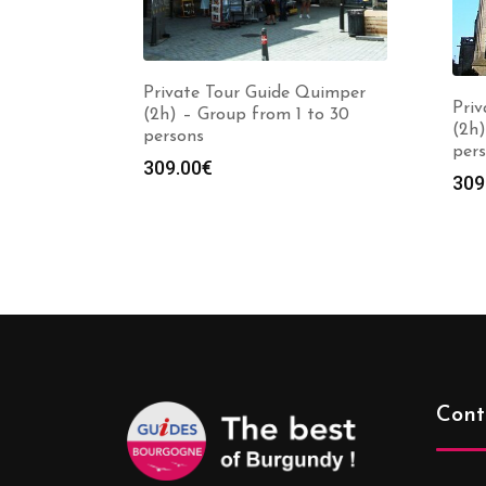
Private Tour Guide Quimper
Priv
(2h) – Group from 1 to 30
(2h)
persons
per
309.00
€
309
Cont