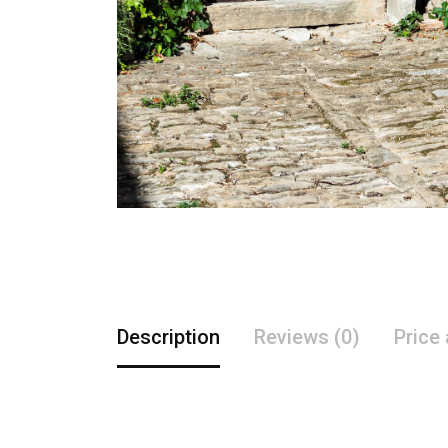
Description
Reviews (0)
Price