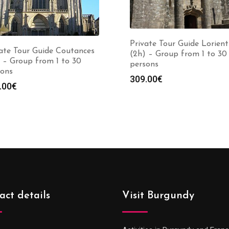
Private Tour Guide Lorient
ate Tour Guide Coutances
(2h) – Group from 1 to 30
 – Group from 1 to 30
persons
sons
309.00
€
.00
€
act details
Visit Burgundy