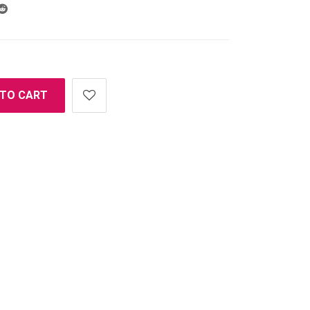
 TO CART