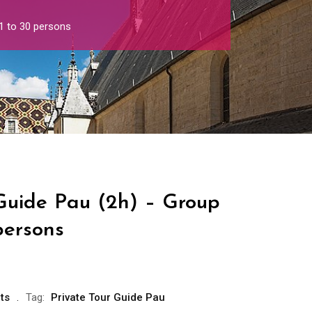
1 to 30 persons
 Guide Pau (2h) – Group
persons
ts
Tag:
Private Tour Guide Pau