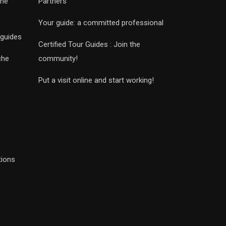
che
Partners
Your guide: a committed professional
 guides
Certified Tour Guides : Join the
che
community!
Put a visit online and start working!
tions