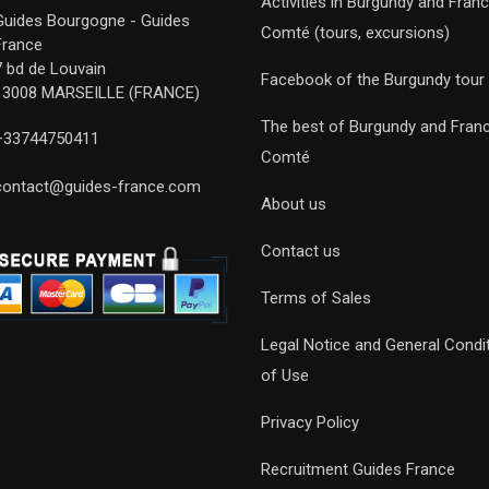
Activities in Burgundy and Fran
Guides Bourgogne - Guides
Comté (tours, excursions)
France
7 bd de Louvain
Facebook of the Burgundy tour
13008 MARSEILLE (FRANCE)
The best of Burgundy and Fran
+33744750411
Comté
contact@guides-france.com
About us
Contact us
Terms of Sales
Legal Notice and General Condi
of Use
Privacy Policy
Recruitment Guides France