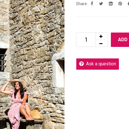
Share:
ADD
Ask a question