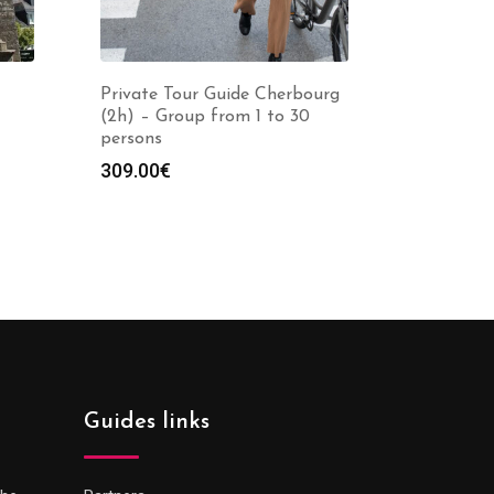
Private Tour Guide Cherbourg
(2h) – Group from 1 to 30
persons
309.00
€
Guides links