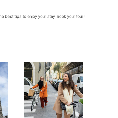
e best tips to enjoy your stay. Book your tour !