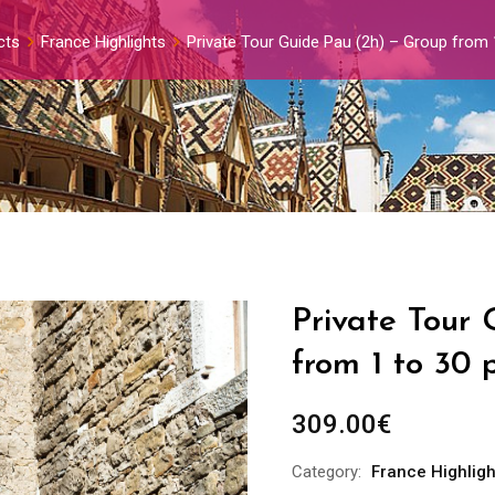
cts
France Highlights
Private Tour Guide Pau (2h) – Group from 
Private Tour
from 1 to 30 
309.00
€
Category:
France Highligh