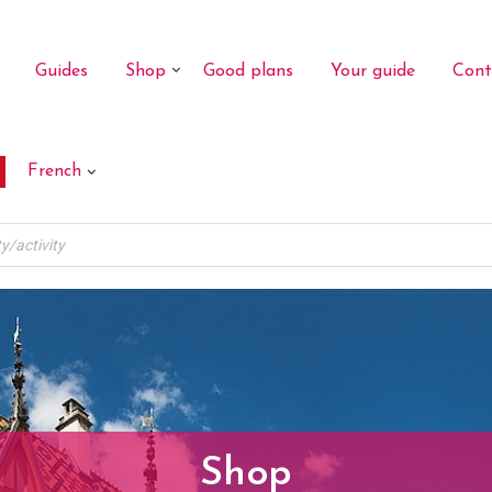
Guides
Shop
Good plans
Your guide
Cont
French
Shop