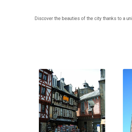
Discover the beauties of the city thanks to a un