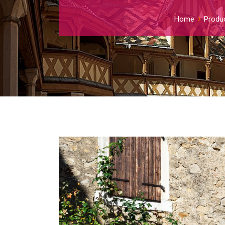
Home
Produ