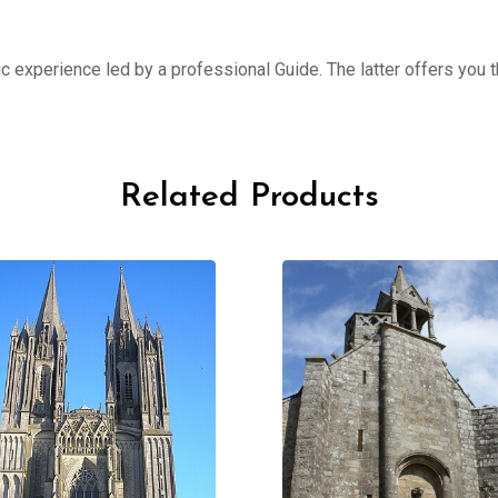
ic experience led by a professional Guide. The latter offers you th
Related Products