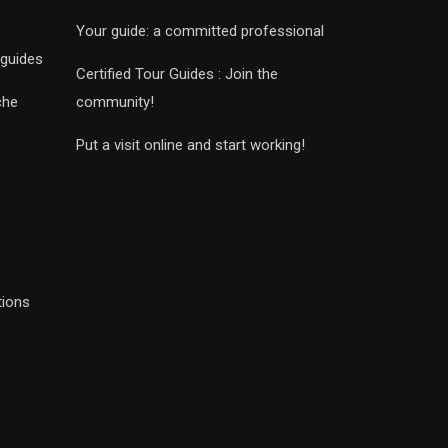
Your guide: a committed professional
 guides
Certified Tour Guides : Join the
che
community!
Put a visit online and start working!
tions