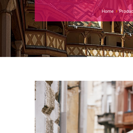
Home
Produc