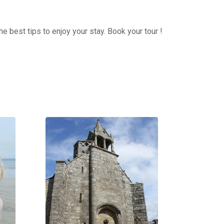
e best tips to enjoy your stay. Book your tour !