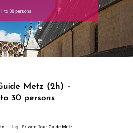
 1 to 30 persons
Guide Metz (2h) –
 to 30 persons
ts
Tag:
Private Tour Guide Metz