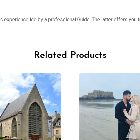
ic experience led by a professional Guide. The latter offers you th
Related Products