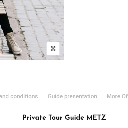
 and conditions
Guide presentation
More Of
Private Tour Guide METZ