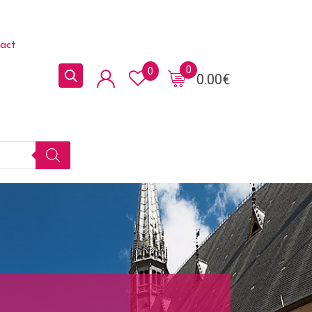
act
0
0
0.00
€