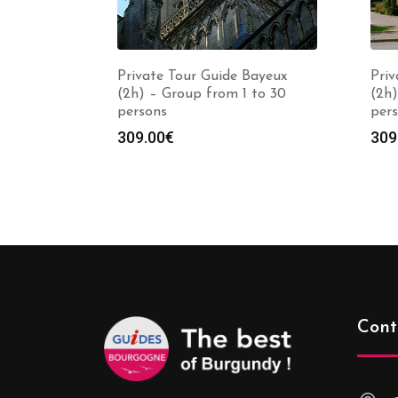
Private Tour Guide Bayeux
Priv
(2h) – Group from 1 to 30
(2h)
persons
per
309.00
€
309
Cont