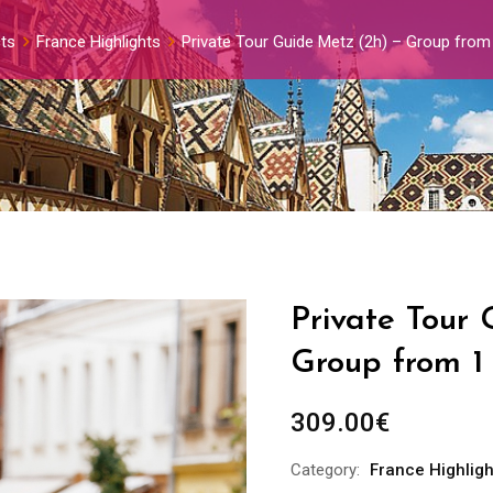
ts
France Highlights
Private Tour Guide Metz (2h) – Group from
Private Tour 
Group from 1
309.00
€
Category:
France Highligh