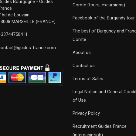
Guides Bourgogne - Guides
Comté (tours, excursions)
France
7 bd de Louvain
Facebook of the Burgundy tour
13008 MARSEILLE (FRANCE)
The best of Burgundy and Fran
+33744750411
Comté
contact@guides-france.com
About us
Contact us
Terms of Sales
Legal Notice and General Condi
of Use
Privacy Policy
Recruitment Guides France
(internship/job)