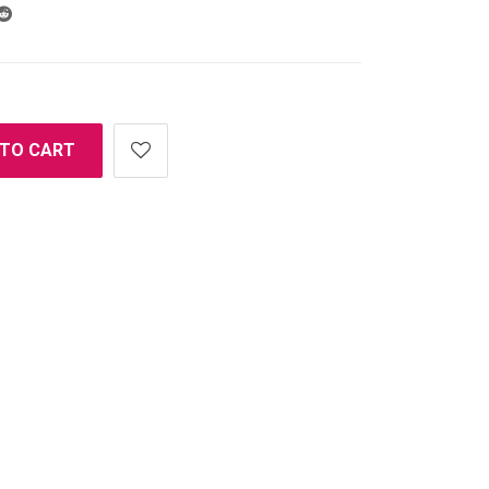
 TO CART