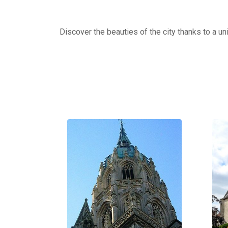
Discover the beauties of the city thanks to a un