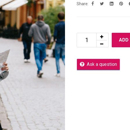
Share:
ADD
Ask a question