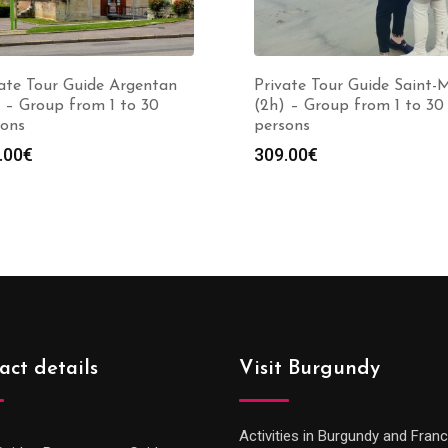
ate Tour Guide Argentan
Private Tour Guide Saint-
 – Group from 1 to 30
(2h) – Group from 1 to 30
sons
persons
.00
€
309.00
€
act details
Visit Burgundy
Activities in Burgundy and Fran