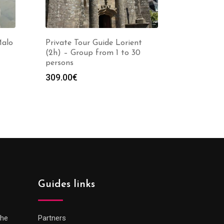
Malo
Private Tour Guide Lorient
(2h) – Group from 1 to 30
persons
309.00
€
Guides links
che
Partners