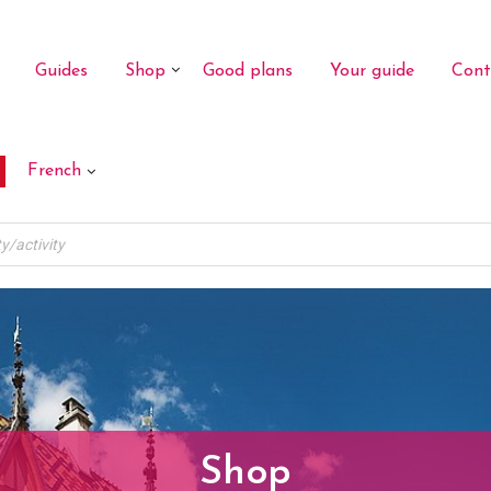
Guides
Shop
Good plans
Your guide
Cont
French
Shop