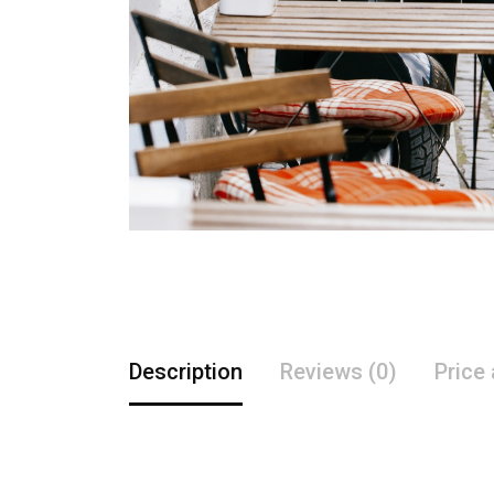
Description
Reviews (0)
Price