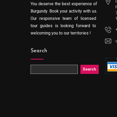
You deserve the best experience of
Burgundy. Book your activity with us.
Our responsive team of licensed
tour guides is looking forward to
welcoming you to our territories !
Search
Search