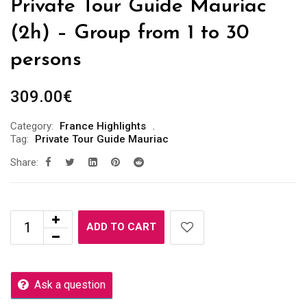
Private Tour Guide Mauriac
(2h) – Group from 1 to 30
persons
309.00
€
Category:
France Highlights
Tag:
Private Tour Guide Mauriac
Share:
ADD TO CART
Ask a question