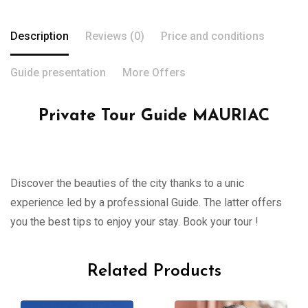
Description
Reviews (0)
Price and conditions
Guide presentation
More Offers
Private Tour Guide MAURIAC
Discover the beauties of the city thanks to a unic
experience led by a professional Guide. The latter offers
you the best tips to enjoy your stay. Book your tour !
Related Products