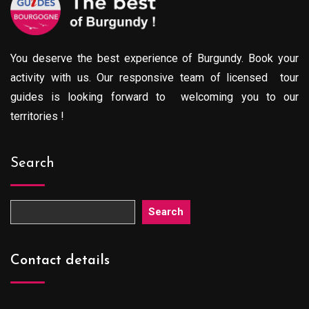
You deserve the best experience of Burgundy. Book your
activity with us. Our responsive team of licensed tour
guides is looking forward to welcoming you to our
territories !
Search
Search
Contact details