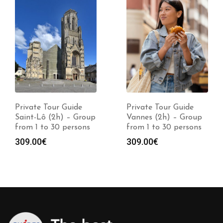
Private Tour Guide
Private Tour Guide
Saint-Lô (2h) – Group
Vannes (2h) – Group
from 1 to 30 persons
from 1 to 30 persons
309.00
€
309.00
€