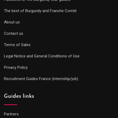
The best of Burgundy and Franche Comté
About us
Contact us
Terms of Sales
Legal Notice and General Conditions of Use
Privacy Policy
Recruitment Guides France (internship/job)
Guides links
Partners