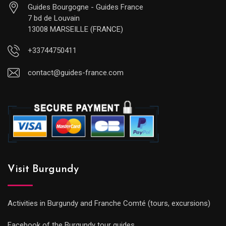
Guides Bourgogne - Guides France
7 bd de Louvain
13008 MARSEILLE (FRANCE)
+33744750411
contact@guides-france.com
Visit Burgundy
Activities in Burgundy and Franche Comté (tours, excursions)
Facebook of the Burgundy tour guides