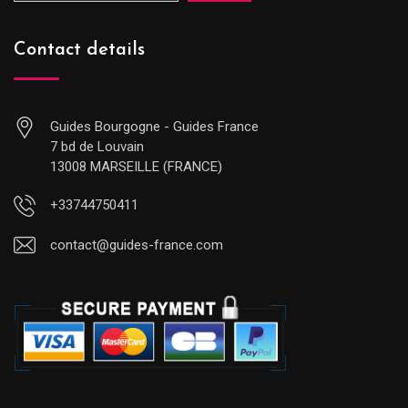
Contact details
Guides Bourgogne - Guides France
7 bd de Louvain
13008 MARSEILLE (FRANCE)
+33744750411
contact@guides-france.com