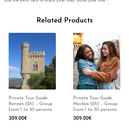
Related Products
Private Tour Guide
Private Tour Guide
Rennes (2h) – Group
Morlaix (2h) – Group
from 1 to 30 persons
from 1 to 30 persons
309.00
€
309.00
€