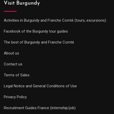
Visit Burgundy
Activities in Burgundy and Franche Comté (tours, excursions)
Facebook of the Burgundy tour guides
The best of Burgundy and Franche Comté
About us
Contact us
Terms of Sales
Legal Notice and General Conditions of Use
Privacy Policy
Recruitment Guides France (internship/job)