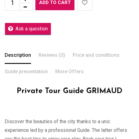
ADD TO CART
Ask a question
Description
Reviews (0)
Price and conditions
Guide presentation
More Offers
Private Tour Guide GRIMAUD
Discover the beauties of the city thanks to a unic
experience led by a professional Guide. The latter offers
you the best tips to enjoy your stay. Book your tour !