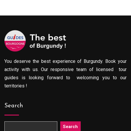
You deserve the best experience of Burgundy. Book your
activity with us. Our responsive team of licensed tour
guides is looking forward to welcoming you to our
territories !
Search
Search