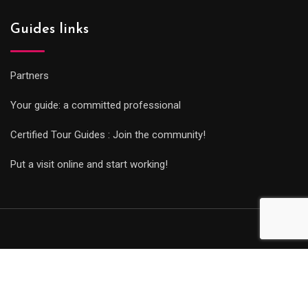
Guides links
Partners
Your guide: a committed professional
Certified Tour Guides : Join the community!
Put a visit online and start working!
© Copyright Guides 2021. Tous droits réservés.
Développement