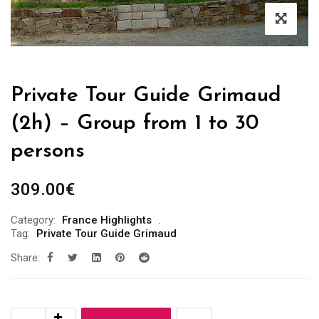
Private Tour Guide Grimaud
(2h) – Group from 1 to 30
persons
309.00
€
Category:
France Highlights
Tag:
Private Tour Guide Grimaud
Share: