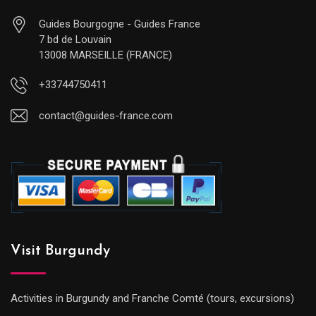
Guides Bourgogne - Guides France
7 bd de Louvain
13008 MARSEILLE (FRANCE)
+33744750411
contact@guides-france.com
Visit Burgundy
Activities in Burgundy and Franche Comté (tours, excursions)