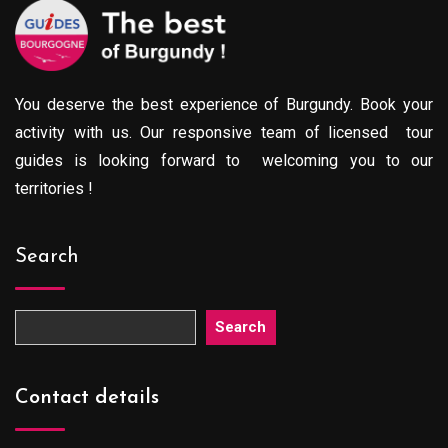
You deserve the best experience of Burgundy. Book your
activity with us. Our responsive team of licensed tour
guides is looking forward to welcoming you to our
territories !
Search
Search
Contact details