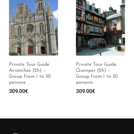
Private Tour Guide
Private Tour Guide
Avranches (2h) –
Quimper (2h) –
Group from 1 to 30
Group from 1 to 30
persons
persons
309.00
€
309.00
€