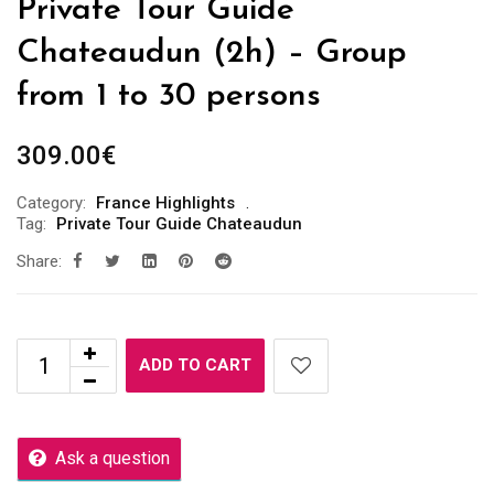
Private Tour Guide
Chateaudun (2h) – Group
from 1 to 30 persons
309.00
€
Category:
France Highlights
Tag:
Private Tour Guide Chateaudun
Share:
ADD TO CART
Ask a question