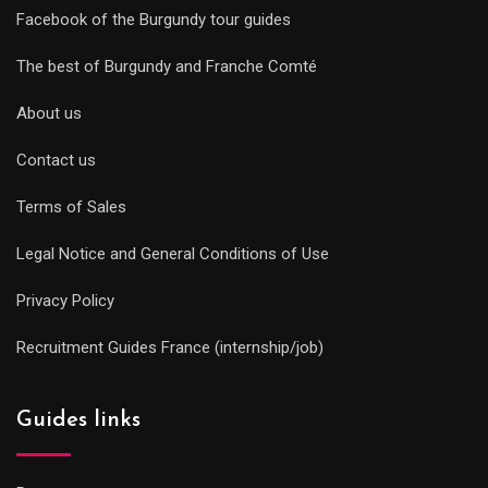
Facebook of the Burgundy tour guides
The best of Burgundy and Franche Comté
About us
Contact us
Terms of Sales
Legal Notice and General Conditions of Use
Privacy Policy
Recruitment Guides France (internship/job)
Guides links