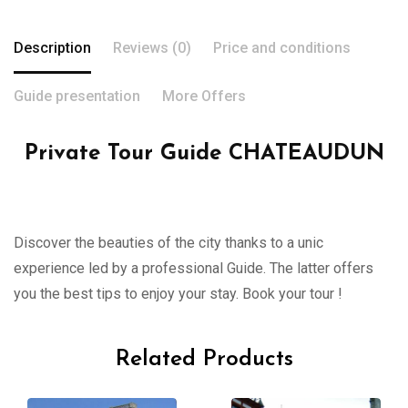
Description
Reviews (0)
Price and conditions
Guide presentation
More Offers
Private Tour Guide CHATEAUDUN
Discover the beauties of the city thanks to a unic
experience led by a professional Guide. The latter offers
you the best tips to enjoy your stay. Book your tour !
Related Products