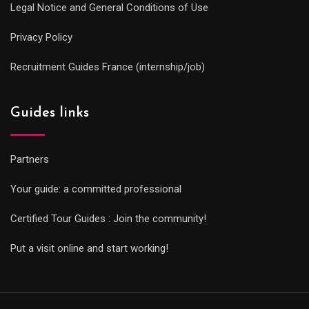
Legal Notice and General Conditions of Use
Privacy Policy
Recruitment Guides France (internship/job)
Guides links
Partners
Your guide: a committed professional
Certified Tour Guides : Join the community!
Put a visit online and start working!