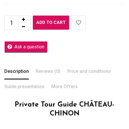
ADD TO CART
Ask a question
Description
Reviews (0)
Price and conditions
Guide presentation
More Offers
Private Tour Guide CHÂTEAU-
CHINON