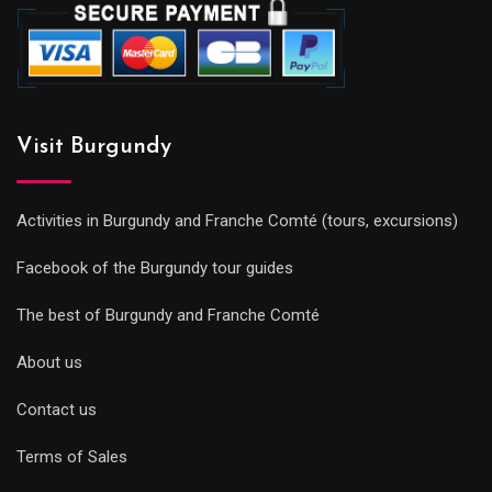
Visit Burgundy
Activities in Burgundy and Franche Comté (tours, excursions)
Facebook of the Burgundy tour guides
The best of Burgundy and Franche Comté
About us
Contact us
Terms of Sales