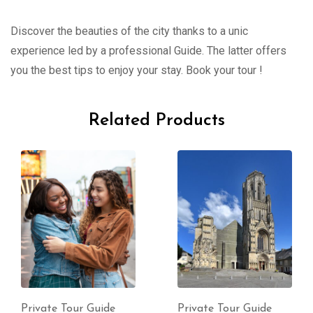
Discover the beauties of the city thanks to a unic
experience led by a professional Guide. The latter offers
you the best tips to enjoy your stay. Book your tour !
Related Products
Private Tour Guide
Private Tour Guide