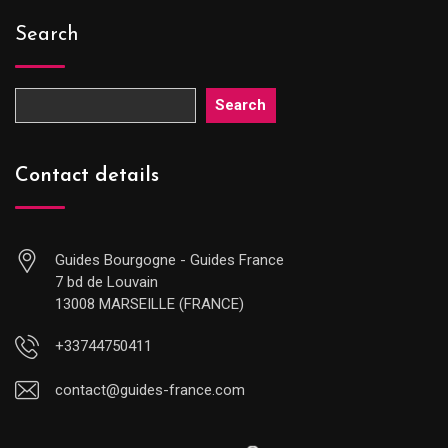
Search
Search
Contact details
Guides Bourgogne - Guides France
7 bd de Louvain
13008 MARSEILLE (FRANCE)
+33744750411
contact@guides-france.com