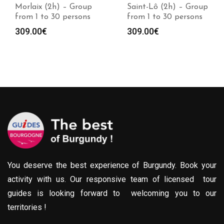
Morlaix (2h) – Group
Saint-Lô (2h) – Group
from 1 to 30 persons
from 1 to 30 persons
309.00
€
309.00
€
You deserve the best experience of Burgundy. Book your
activity with us. Our responsive team of licensed tour
guides is looking forward to welcoming you to our
territories !