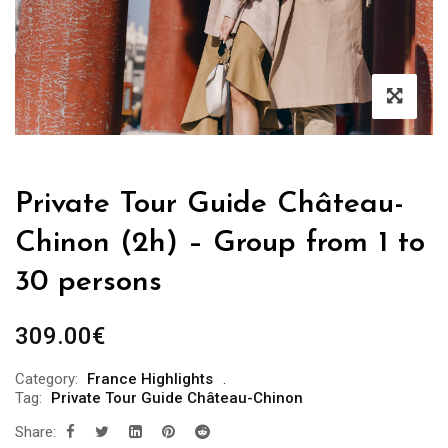
Private Tour Guide Château-
Chinon (2h) – Group from 1 to
30 persons
309.00
€
Category:
France Highlights
Tag:
Private Tour Guide Château-Chinon
Share: