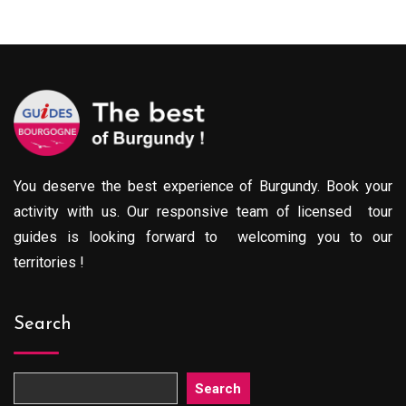
You deserve the best experience of Burgundy. Book your
activity with us. Our responsive team of licensed tour
guides is looking forward to welcoming you to our
territories !
Search
Search