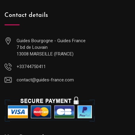
Contact details
Guides Bourgogne - Guides France
7 bd de Louvain
13008 MARSEILLE (FRANCE)
+33744750411
contact@guides-france.com