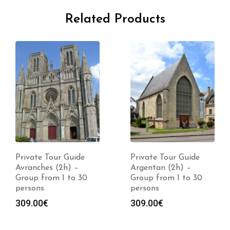
Related Products
Private Tour Guide
Private Tour Guide
Avranches (2h) –
Argentan (2h) –
Group from 1 to 30
Group from 1 to 30
persons
persons
309.00
€
309.00
€