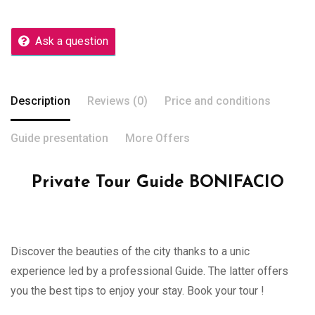
Ask a question
Description
Reviews (0)
Price and conditions
Guide presentation
More Offers
Private Tour Guide BONIFACIO
Discover the beauties of the city thanks to a unic
experience led by a professional Guide. The latter offers
you the best tips to enjoy your stay. Book your tour !