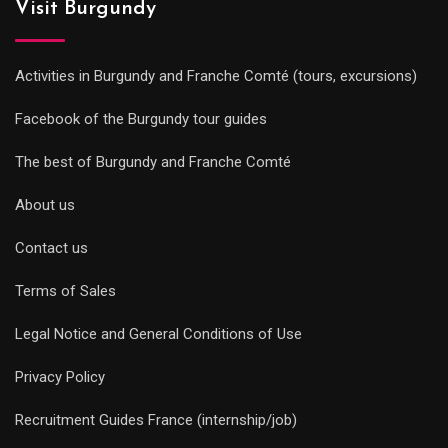
Visit Burgundy
Activities in Burgundy and Franche Comté (tours, excursions)
Facebook of the Burgundy tour guides
The best of Burgundy and Franche Comté
About us
Contact us
Terms of Sales
Legal Notice and General Conditions of Use
Privacy Policy
Recruitment Guides France (internship/job)