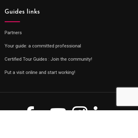
Guides links
Partners
Your guide: a committed professional
Certified Tour Guides : Join the community!
Put a visit online and start working!
© Copyright Guides 2021. Tous droits réservés.
Développement