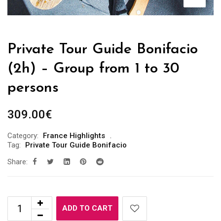
Private Tour Guide Bonifacio
(2h) – Group from 1 to 30
persons
309.00
€
Category:
France Highlights
Tag:
Private Tour Guide Bonifacio
Share:
ADD TO CART