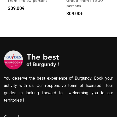
from 1 to 30 persons
Group from 1 to 30
persons
309.00
€
309.00
€
You deserve the best experience of Burgundy. Book your
activity with us. Our responsive team of licensed tour
guides is looking forward to welcoming you to our
territories !