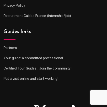
Privacy Policy
Recruitment Guides France (internship/job)
Guides links
Partners
Your guide: a committed professional
Certified Tour Guides : Join the community!
Put a visit online and start working!