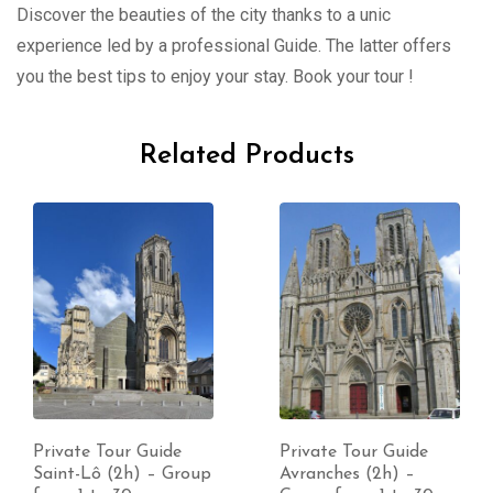
Discover the beauties of the city thanks to a unic
experience led by a professional Guide. The latter offers
you the best tips to enjoy your stay. Book your tour !
Related Products
Private Tour Guide
Private Tour Guide
Saint-Lô (2h) – Group
Avranches (2h) –