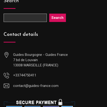
Search
Search
Contact details
Guides Bourgogne - Guides France
7 bd de Louvain
13008 MARSEILLE (FRANCE)
+33744750411
contact@guides-france.com