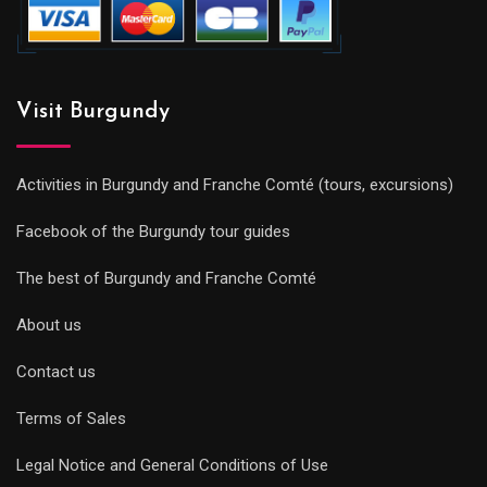
Visit Burgundy
Activities in Burgundy and Franche Comté (tours, excursions)
Facebook of the Burgundy tour guides
The best of Burgundy and Franche Comté
About us
Contact us
Terms of Sales
Legal Notice and General Conditions of Use