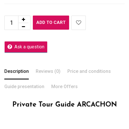
ADD TO CART
Ask a question
Description
Reviews (0)
Price and conditions
Guide presentation
More Offers
Private Tour Guide ARCACHON