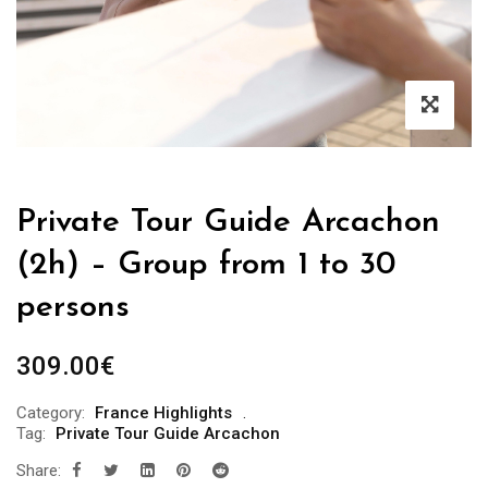
Private Tour Guide Arcachon
(2h) – Group from 1 to 30
persons
309.00
€
Category:
France Highlights
Tag:
Private Tour Guide Arcachon
Share: