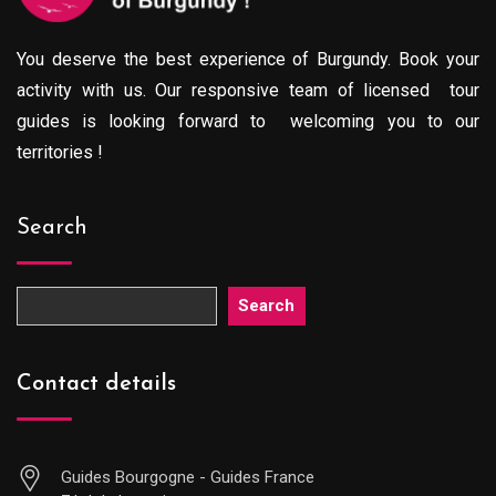
You deserve the best experience of Burgundy. Book your
activity with us. Our responsive team of licensed tour
guides is looking forward to welcoming you to our
territories !
Search
Search
Contact details
Guides Bourgogne - Guides France