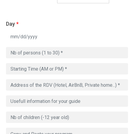
Day
*