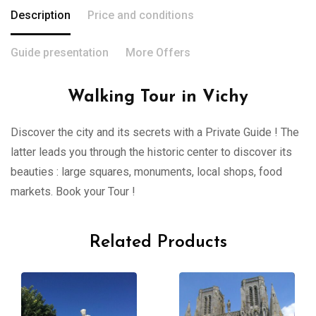
Description
Price and conditions
Guide presentation
More Offers
Walking Tour in Vichy
Discover the city and its secrets with a Private Guide ! The
latter leads you through the historic center to discover its
beauties : large squares, monuments, local shops, food
markets. Book your Tour !
Related Products