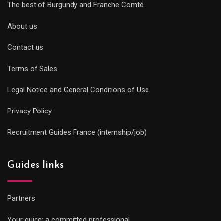
The best of Burgundy and Franche Comté
About us
Contact us
Terms of Sales
Legal Notice and General Conditions of Use
Privacy Policy
Recruitment Guides France (internship/job)
Guides links
Partners
Your guide: a committed professional