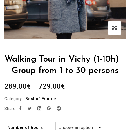
Walking Tour in Vichy (1-10h)
– Group from 1 to 30 persons
Price
289.00
€
–
729.00
€
range:
Category:
Best of France
289.00€
Share:
through
729.00€
Number of hours