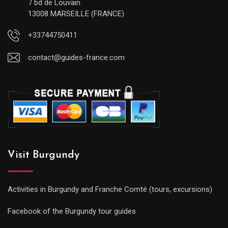
7 bd de Louvain
13008 MARSEILLE (FRANCE)
+33744750411
contact@guides-france.com
Visit Burgundy
Activities in Burgundy and Franche Comté (tours, excursions)
Facebook of the Burgundy tour guides