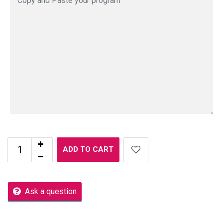
ADD TO CART
Ask a question