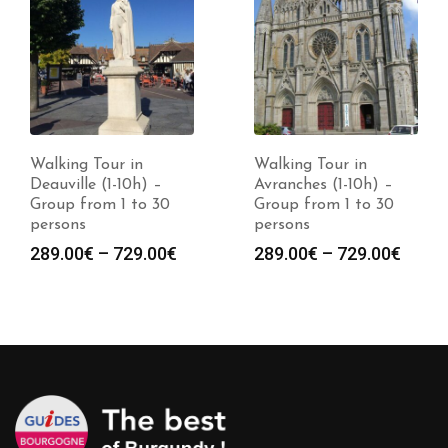
Walking Tour in
Walking Tour in
Deauville (1-10h) –
Avranches (1-10h) –
Group from 1 to 30
Group from 1 to 30
persons
persons
Price
Price
289.00
€
–
729.00
€
289.00
€
–
729.00
€
:
range:
range
0€
289.00€
289.0
gh
through
throu
0€
729.00€
729.0