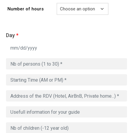
Number of hours
Day
*