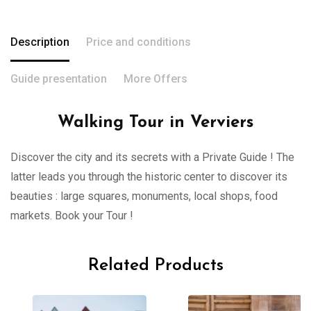
Description
Price and conditions
Guide presentation
More Offers
Walking Tour in Verviers
Discover the city and its secrets with a Private Guide ! The
latter leads you through the historic center to discover its
beauties : large squares, monuments, local shops, food
markets. Book your Tour !
Related Products