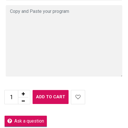
ADD TO CART
Ask a question