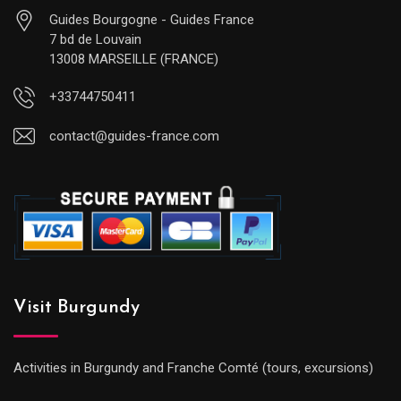
Guides Bourgogne - Guides France
7 bd de Louvain
13008 MARSEILLE (FRANCE)
+33744750411
contact@guides-france.com
Visit Burgundy
Activities in Burgundy and Franche Comté (tours, excursions)