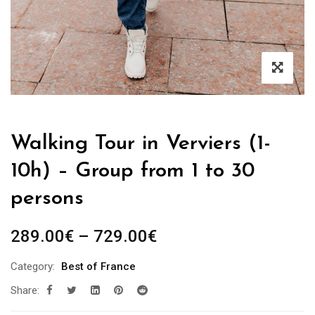
Walking Tour in Verviers (1-
10h) – Group from 1 to 30
persons
Price
289.00
€
–
729.00
€
range:
Category:
Best of France
289.00€
Share:
through
729.00€