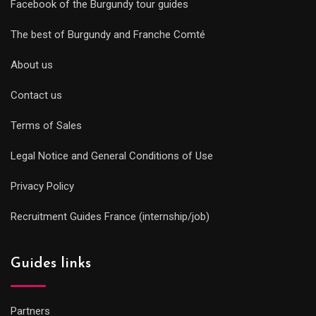
Facebook of the Burgundy tour guides
The best of Burgundy and Franche Comté
About us
Contact us
Terms of Sales
Legal Notice and General Conditions of Use
Privacy Policy
Recruitment Guides France (internship/job)
Guides links
Partners