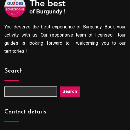
You deserve the best experience of Burgundy. Book your
activity with us. Our responsive team of licensed tour
guides is looking forward to welcoming you to our
territories !
Search
Search
Contact details