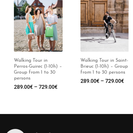
Walking Tour in
Walking Tour in Saint-
Perros-Guirec (1-10h) –
Brieuc (1-10h) – Group
Group from 1 to 30
from 1 to 30 persons
persons
Price
289.00
€
–
729.00
€
Price
289.00
€
–
729.00
€
:
range
range:
0€
289.0
289.00€
gh
throu
through
0€
729.0
729.00€