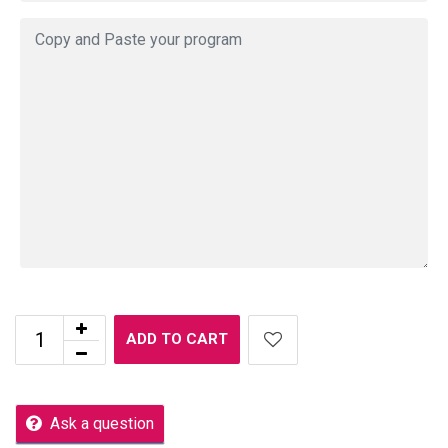
ADD TO CART
Ask a question