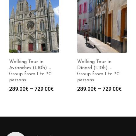
Walking Tour in
Walking Tour in
Avranches (1-10h) –
Dinard (1-10h) –
Group from 1 to 30
Group from 1 to 30
persons
persons
Price
Price
289.00
€
–
729.00
€
289.00
€
–
729.00
€
:
range:
range
0€
289.00€
289.0
gh
through
throu
0€
729.00€
729.0