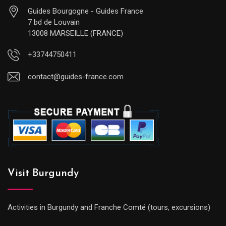
Guides Bourgogne - Guides France
7 bd de Louvain
13008 MARSEILLE (FRANCE)
+33744750411
contact@guides-france.com
Visit Burgundy
Activities in Burgundy and Franche Comté (tours, excursions)