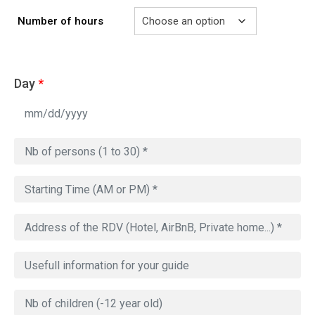
Number of hours
Day
*