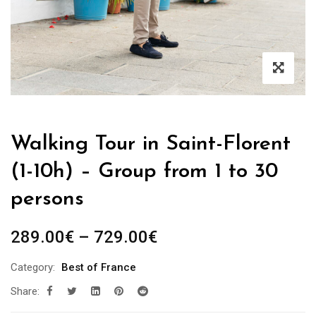
Walking Tour in Saint-Florent
(1-10h) – Group from 1 to 30
persons
Price
289.00
€
–
729.00
€
range:
Category:
Best of France
289.00€
Share:
through
729.00€