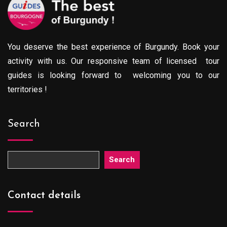
You deserve the best experience of Burgundy. Book your
activity with us. Our responsive team of licensed tour
guides is looking forward to welcoming you to our
territories !
Search
Search
Contact details