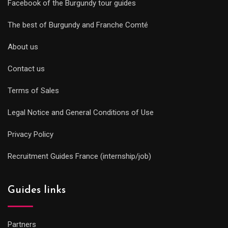
Facebook of the Burgundy tour guides
The best of Burgundy and Franche Comté
About us
Contact us
Terms of Sales
Legal Notice and General Conditions of Use
Privacy Policy
Recruitment Guides France (internship/job)
Guides links
Partners