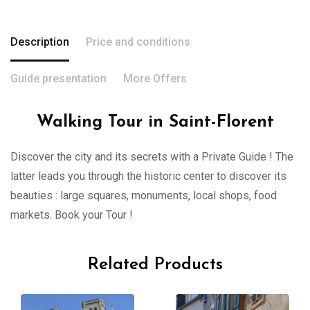
Description
Price and conditions
Guide presentation
More Offers
Walking Tour in Saint-Florent
Discover the city and its secrets with a Private Guide ! The
latter leads you through the historic center to discover its
beauties : large squares, monuments, local shops, food
markets. Book your Tour !
Related Products