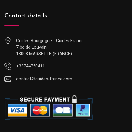
Contact details
Guides Bourgogne - Guides France
7 bd de Louvain
13008 MARSEILLE (FRANCE)
+33744750411
contact@guides-france.com