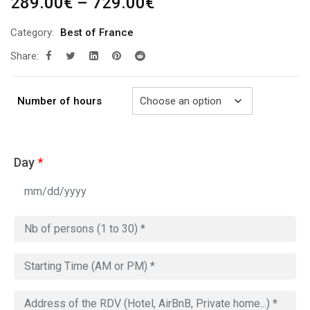
Price
289.00
€
–
729.00
€
range:
Category:
Best of France
289.00€
Share:
through
729.00€
Number of hours
Day
*