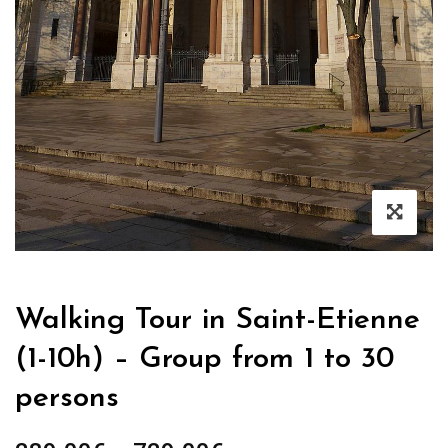
Walking Tour in Saint-Etienne
(1-10h) – Group from 1 to 30
persons