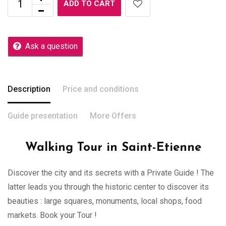
ADD TO CART
Ask a question
Description
Price and conditions
Guide presentation
More Offers
Walking Tour in Saint-Etienne
Discover the city and its secrets with a Private Guide ! The
latter leads you through the historic center to discover its
beauties : large squares, monuments, local shops, food
markets. Book your Tour !