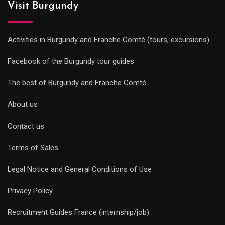
Visit Burgundy
Activities in Burgundy and Franche Comté (tours, excursions)
Facebook of the Burgundy tour guides
The best of Burgundy and Franche Comté
About us
Contact us
Terms of Sales
Legal Notice and General Conditions of Use
Privacy Policy
Recruitment Guides France (internship/job)