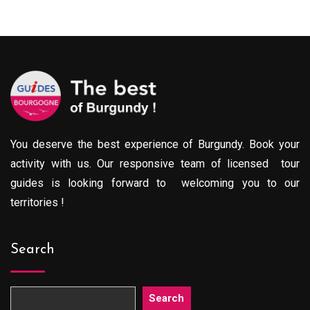
0€
289.00€
throu
gh
through
729.0
0€
729.00€
You deserve the best experience of Burgundy. Book your
activity with us. Our responsive team of licensed tour
guides is looking forward to welcoming you to our
territories !
Search
Search