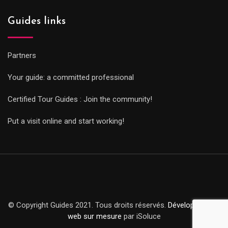
Guides links
Partners
Your guide: a committed professional
Certified Tour Guides : Join the community!
Put a visit online and start working!
© Copyright Guides 2021. Tous droits réservés.
Développement
web sur mesure
par iSoluce