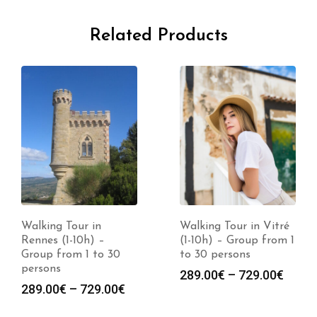
Related Products
Walking Tour in
Walking Tour in Vitré
Rennes (1-10h) –
(1-10h) – Group from 1
Group from 1 to 30
to 30 persons
persons
Price
289.00
€
–
729.00
€
Price
289.00
€
–
729.00
€
range
:
range:
289.0