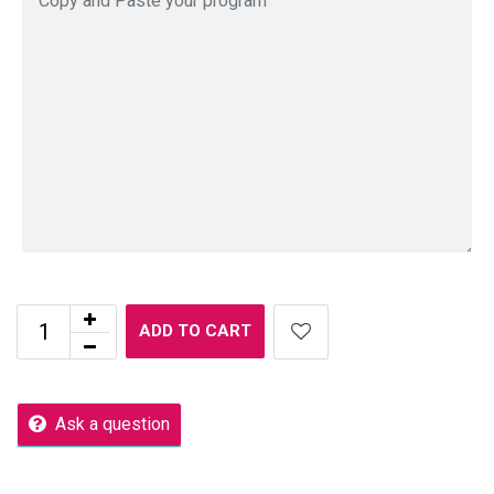
ADD TO CART
Ask a question