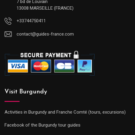
7 bd de Louvain
13008 MARSEILLE (FRANCE)
+33744750411
contact@guides-france.com
Visit Burgundy
Activities in Burgundy and Franche Comté (tours, excursions)
Facebook of the Burgundy tour guides