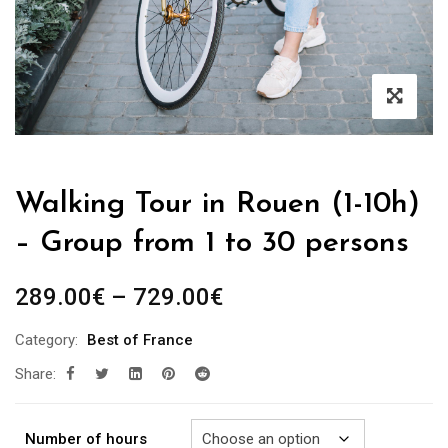
Walking Tour in Rouen (1-10h)
– Group from 1 to 30 persons
Price
289.00
€
–
729.00
€
range:
Category:
Best of France
289.00€
Share:
through
729.00€
Number of hours