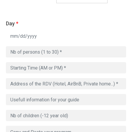
Day
*