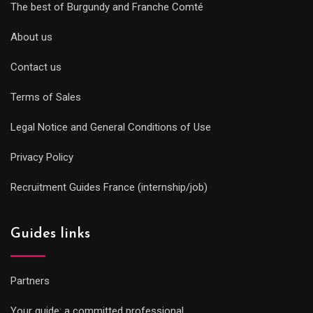
The best of Burgundy and Franche Comté
About us
Contact us
Terms of Sales
Legal Notice and General Conditions of Use
Privacy Policy
Recruitment Guides France (internship/job)
Guides links
Partners
Your guide: a committed professional