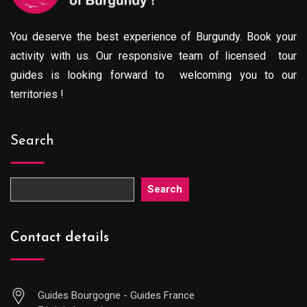
You deserve the best experience of Burgundy. Book your
activity with us. Our responsive team of licensed tour
guides is looking forward to welcoming you to our
territories !
Search
Search
Contact details
Guides Bourgogne - Guides France