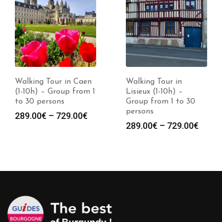
Walking Tour in Caen
Walking Tour in
(1-10h) – Group from 1
Lisieux (1-10h) –
to 30 persons
Group from 1 to 30
persons
Price
289.00
€
–
729.00
€
Price
289.00
€
–
729.00
€
range:
range
289.00€
289.0
through
throu
729.00€
729.0