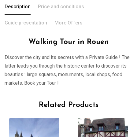
Description
Price and conditions
Guide presentation
More Offers
Walking Tour in Rouen
Discover the city and its secrets with a Private Guide ! The
latter leads you through the historic center to discover its
beauties : large squares, monuments, local shops, food
markets. Book your Tour !
Related Products