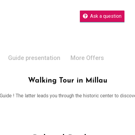
Ask a question
Guide presentation
More Offers
Walking Tour in Millau
 Guide ! The latter leads you through the historic center to disco