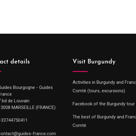
range
289.00€
289.0
through
throu
729.00€
729.0
act details
Visit Burgundy
Activities in Burgundy and Fran
Guides Bourgogne - Guides
Comté (tours, excursions)
France
7 bd de Louvain
Facebook of the Burgundy tour
13008 MARSEILLE (FRANCE)
The best of Burgundy and Fran
+33744750411
Comté
contact@guides-france.com