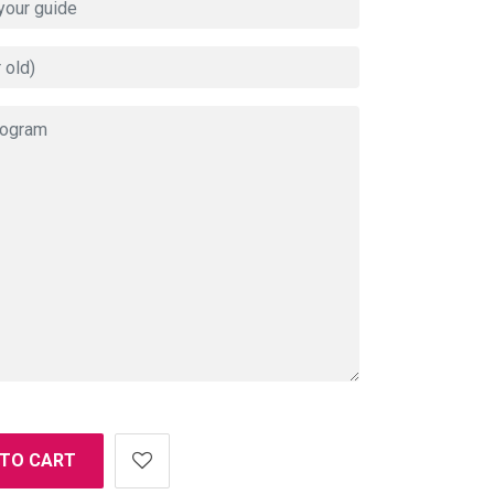
 TO CART