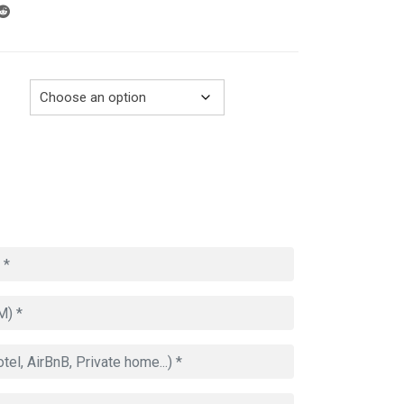
through
729.00€