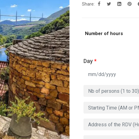
Share:
Number of hours
Day
*