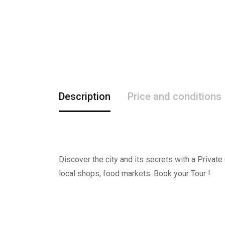
Description
Price and conditions
Discover the city and its secrets with a Private
local shops, food markets. Book your Tour !