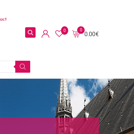
act
0
0
0.00
€