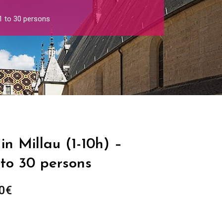
 1 to 30 persons
in Millau (1-10h) –
 to 30 persons
Price
0
€
range:
289.00€