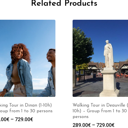
Related Products
ing Tour in Dinan (1-10h)
Walking Tour in Deauville (
oup from 1 to 30 persons
10h) – Group from 1 to 30
persons
Price
.00
€
–
729.00
€
Price
289.00
€
–
729.00
€
range: