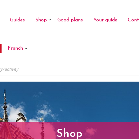
Guides
Shop
Good plans
Your guide
Cont
French
Shop