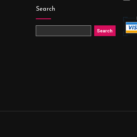
Search
Search