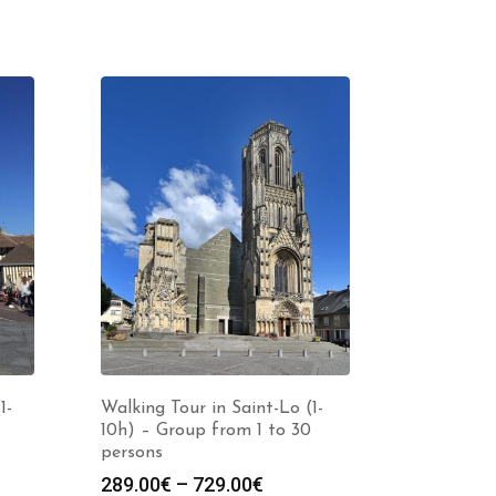
1-
Walking Tour in Saint-Lo (1-
10h) – Group from 1 to 30
persons
Price
289.00
€
–
729.00
€