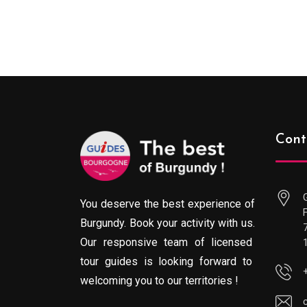
range:
289.00€
through
729.00€
Cont
You deserve the best experience of
Burgundy. Book your activity with us.
Our responsive team of licensed
tour guides is looking forward to
welcoming you to our territories !