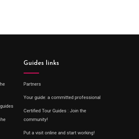
:
range:
0€
289.00€
gh
through
0€
729.00€
Guides links
che
Partners
Your guide: a committed professional
 guides
Certified Tour Guides : Join the
che
community!
Put a visit online and start working!