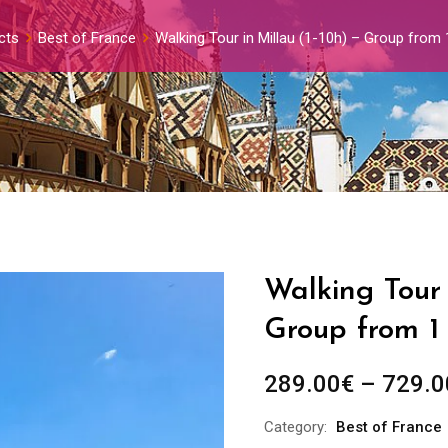
cts
Best of France
Walking Tour in Millau (1-10h) – Group from
Walking Tour 
Group from 1
289.00
€
–
729.0
Category:
Best of France