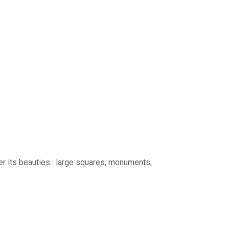
ver its beauties : large squares, monuments,