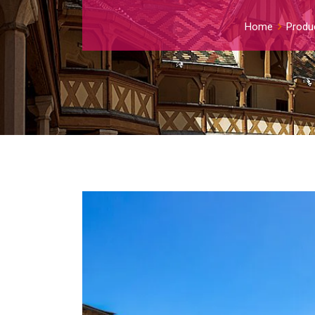
Home
Produ