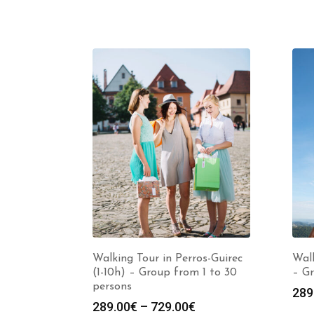
Walking Tour in Perros-Guirec
Walk
(1-10h) – Group from 1 to 30
– Gr
persons
289
Price
289.00
€
–
729.00
€