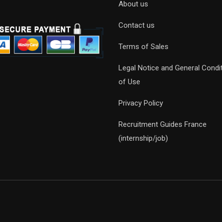
About us
Contact us
Terms of Sales
Legal Notice and General Condi
of Use
Privacy Policy
Recruitment Guides France
(internship/job)