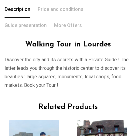
Description
Price and conditions
Guide presentation
More Offers
Walking Tour in Lourdes
Discover the city and its secrets with a Private Guide ! The
latter leads you through the historic center to discover its
beauties : large squares, monuments, local shops, food
markets. Book your Tour !
Related Products