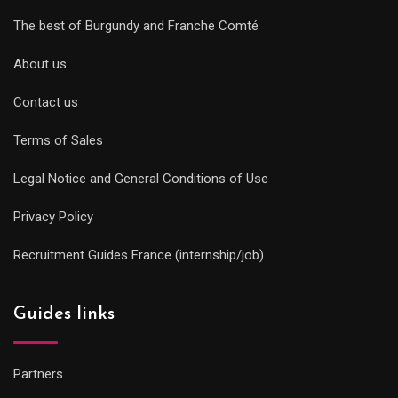
The best of Burgundy and Franche Comté
About us
Contact us
Terms of Sales
Legal Notice and General Conditions of Use
Privacy Policy
Recruitment Guides France (internship/job)
Guides links
Partners