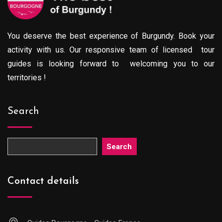
You deserve the best experience of Burgundy. Book your
activity with us. Our responsive team of licensed tour
guides is looking forward to welcoming you to our
territories !
Search
Search
Contact details