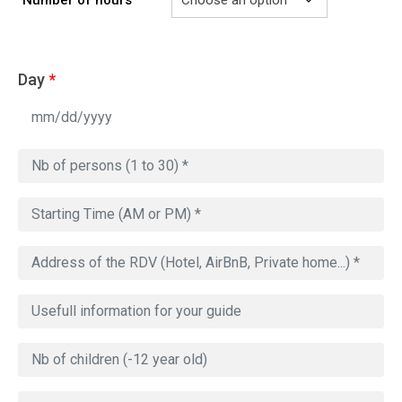
Day
*