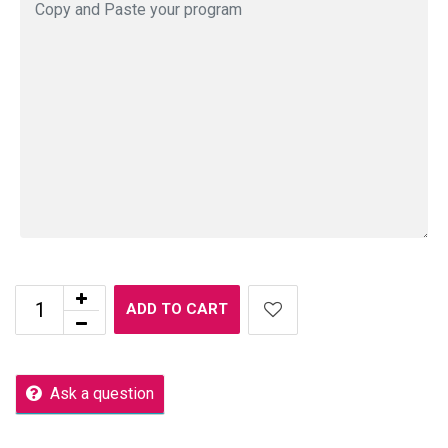
ADD TO CART
Ask a question