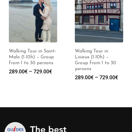
Walking Tour in Saint-
Walking Tour in
Malo (1-10h) – Group
Lisieux (1-10h) –
from 1 to 30 persons
Group from 1 to 30
persons
Price
289.00
€
–
729.00
€
Price
289.00
€
–
729.00
€
:
range:
range
0€
289.00€
289.0
gh
through
throu
0€
729.00€
729.0