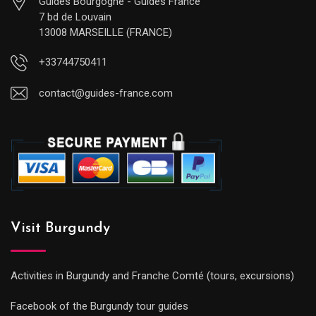
Guides Bourgogne - Guides France
7 bd de Louvain
13008 MARSEILLE (FRANCE)
+33744750411
contact@guides-france.com
Visit Burgundy
Activities in Burgundy and Franche Comté (tours, excursions)
Facebook of the Burgundy tour guides