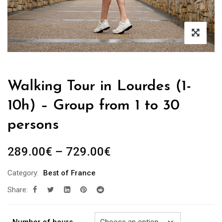
Walking Tour in Lourdes (1-
10h) – Group from 1 to 30
persons
Price
289.00
€
–
729.00
€
range:
Category:
Best of France
289.00€
Share:
through
729.00€
Number of hours