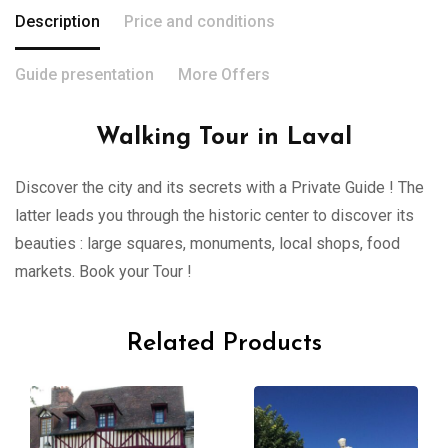
Description
Price and conditions
Guide presentation
More Offers
Walking Tour in Laval
Discover the city and its secrets with a Private Guide ! The
latter leads you through the historic center to discover its
beauties : large squares, monuments, local shops, food
markets. Book your Tour !
Related Products