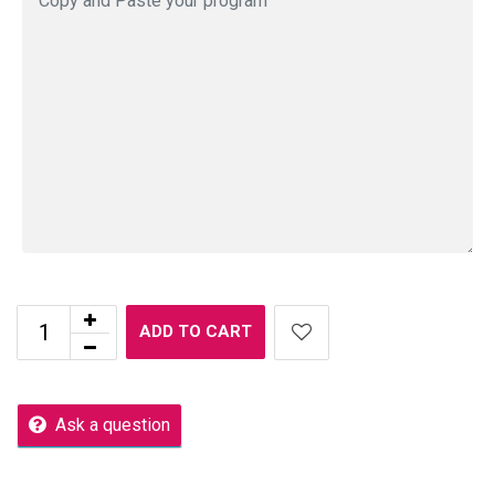
ADD TO CART
Ask a question