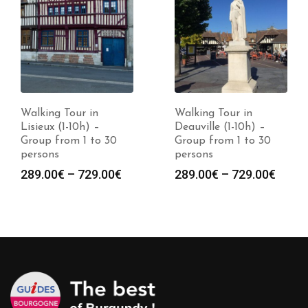
Walking Tour in
Walking Tour in
Deauville (1-10h) –
Dinard (1-10h) –
Group from 1 to 30
Group from 1 to 30
persons
persons
Price
Price
289.00
€
–
729.00
€
289.00
€
–
729.00
€
:
range:
range
0€
289.00€
289.0
gh
through
throu
0€
729.00€
729.0