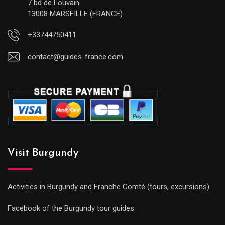
7 bd de Louvain
13008 MARSEILLE (FRANCE)
+33744750411
contact@guides-france.com
Visit Burgundy
Activities in Burgundy and Franche Comté (tours, excursions)
Facebook of the Burgundy tour guides