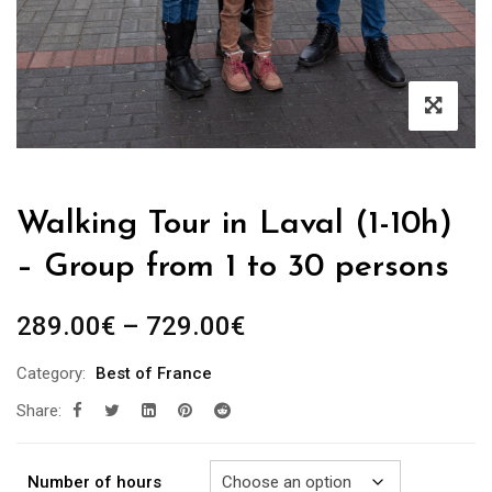
Walking Tour in Laval (1-10h)
– Group from 1 to 30 persons
Price
289.00
€
–
729.00
€
range:
Category:
Best of France
289.00€
Share:
through
729.00€
Number of hours