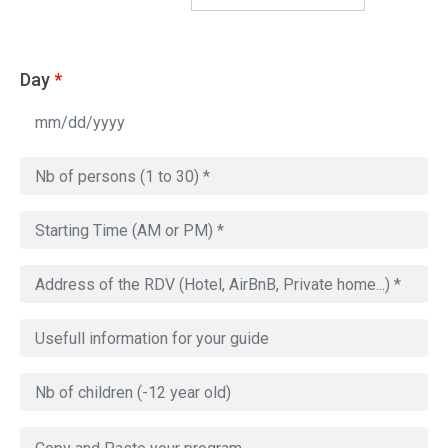
Day
*