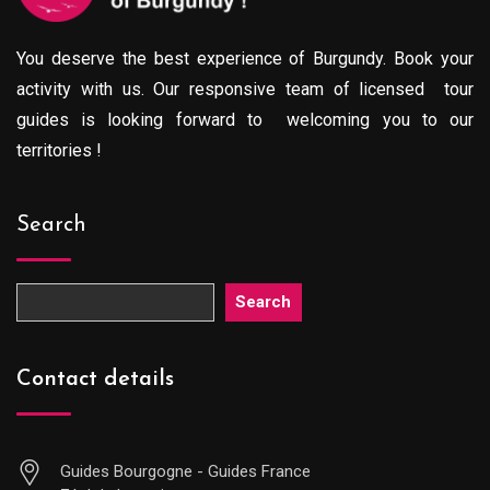
You deserve the best experience of Burgundy. Book your
activity with us. Our responsive team of licensed tour
guides is looking forward to welcoming you to our
territories !
Search
Search
Contact details
Guides Bourgogne - Guides France