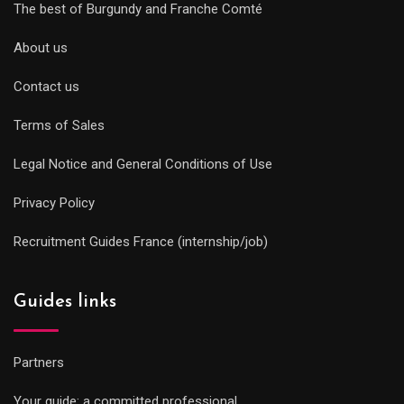
The best of Burgundy and Franche Comté
About us
Contact us
Terms of Sales
Legal Notice and General Conditions of Use
Privacy Policy
Recruitment Guides France (internship/job)
Guides links
Partners
Your guide: a committed professional