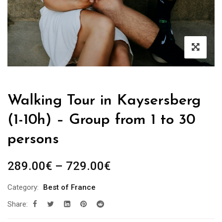
Walking Tour in Kaysersberg
(1-10h) – Group from 1 to 30
persons
Price
289.00
€
–
729.00
€
range:
Category:
Best of France
289.00€
Share:
through
729.00€