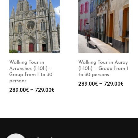
Walking Tour in
Walking Tour in Auray
Avranches (1-10h) –
(1-10h) – Group from 1
Group from 1 to 30
to 30 persons
persons
Price
289.00
€
–
729.00
€
Price
289.00
€
–
729.00
€
range
:
range:
289.0
0€
289.00€
throu
gh
through
729.0
0€
729.00€