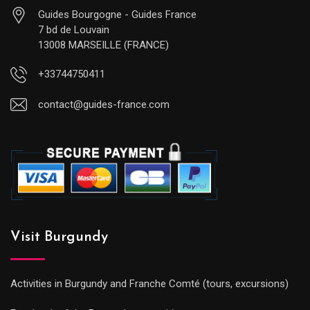
Guides Bourgogne - Guides France
7 bd de Louvain
13008 MARSEILLE (FRANCE)
+33744750411
contact@guides-france.com
Visit Burgundy
Activities in Burgundy and Franche Comté (tours, excursions)