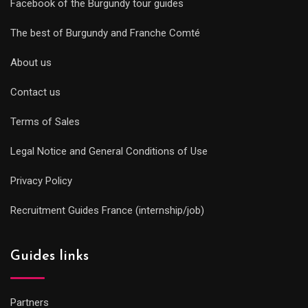
Facebook of the Burgundy tour guides
The best of Burgundy and Franche Comté
About us
Contact us
Terms of Sales
Legal Notice and General Conditions of Use
Privacy Policy
Recruitment Guides France (internship/job)
Guides links
Partners