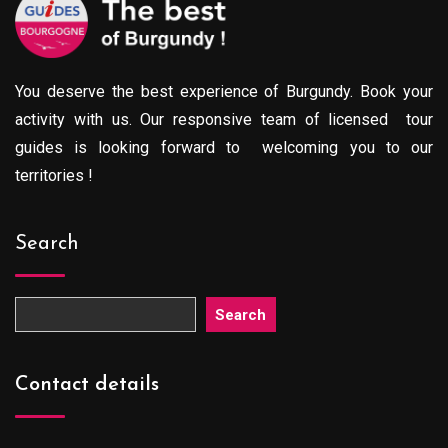
You deserve the best experience of Burgundy. Book your
activity with us. Our responsive team of licensed tour
guides is looking forward to welcoming you to our
territories !
Search
Search
Contact details