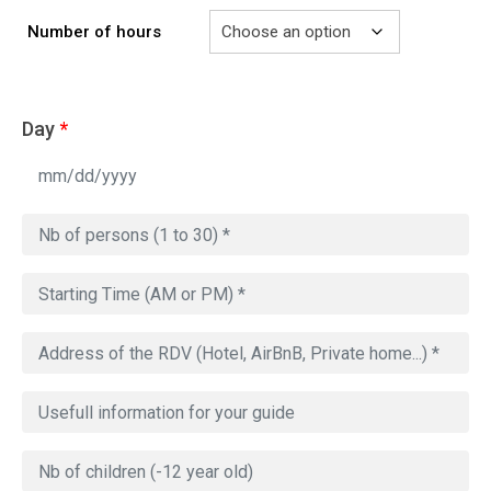
Number of hours
Day
*