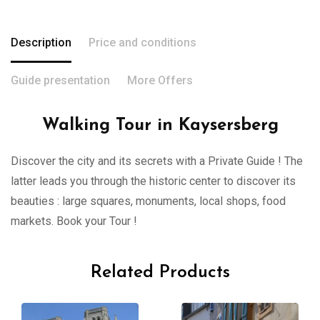
Description
Price and conditions
Guide presentation
More Offers
Walking Tour in Kaysersberg
Discover the city and its secrets with a Private Guide ! The
latter leads you through the historic center to discover its
beauties : large squares, monuments, local shops, food
markets. Book your Tour !
Related Products