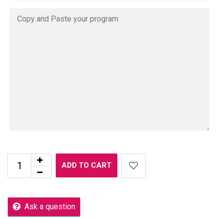
ADD TO CART
Ask a question