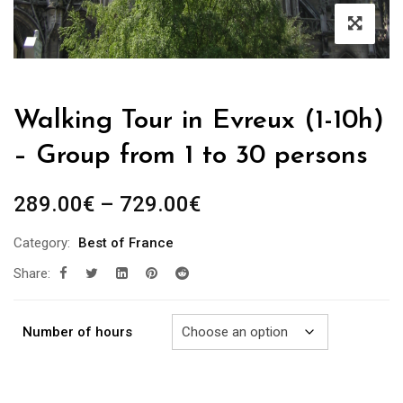
Walking Tour in Evreux (1-10h)
– Group from 1 to 30 persons
Price
289.00
€
–
729.00
€
range:
Category:
Best of France
289.00€
Share:
through
729.00€
Number of hours