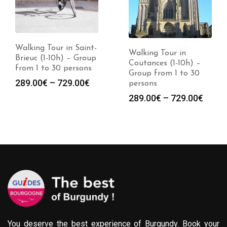
Walking Tour in Saint-
Walking Tour in
Brieuc (1-10h) – Group
Coutances (1-10h) –
from 1 to 30 persons
Group from 1 to 30
Price
289.00
€
–
729.00
€
persons
:
range:
Price
289.00
€
–
729.00
€
0€
289.00€
range
gh
through
289.0
0€
729.00€
throu
729.0
You deserve the best experience of Burgundy. Book your