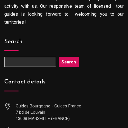
activity with us. Our responsive team of licensed tour
guides is looking forward to welcoming you to our
territories !
Search
Search
Contact details
Guides Bourgogne - Guides France
7 bd de Louvain
13008 MARSEILLE (FRANCE)