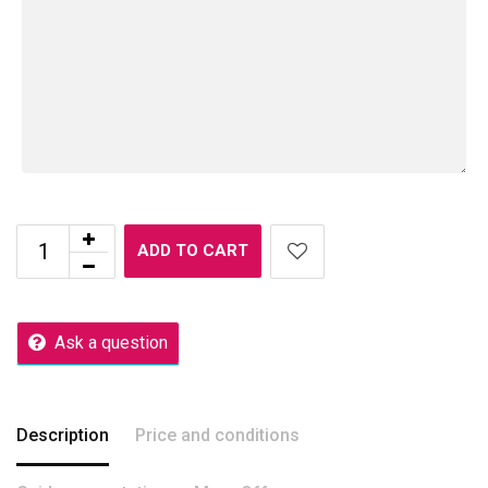
ADD TO CART
Ask a question
Description
Price and conditions