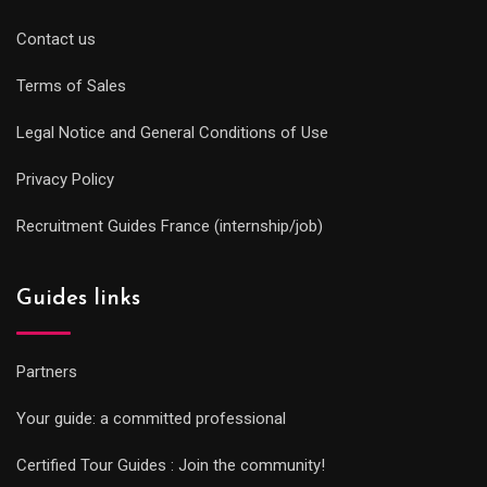
Contact us
Terms of Sales
Legal Notice and General Conditions of Use
Privacy Policy
Recruitment Guides France (internship/job)
Guides links
Partners
Your guide: a committed professional
Certified Tour Guides : Join the community!