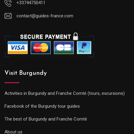
+33744750411
contact@guides-france.com
Visit Burgundy
Activities in Burgundy and Franche Comté (tours, excursions)
Facebook of the Burgundy tour guides
The best of Burgundy and Franche Comté
About us