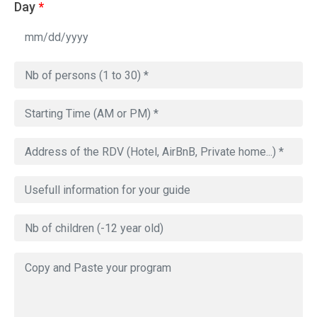
Day
*