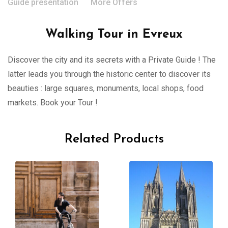
Guide presentation
More Offers
Walking Tour in Evreux
Discover the city and its secrets with a Private Guide ! The
latter leads you through the historic center to discover its
beauties : large squares, monuments, local shops, food
markets. Book your Tour !
Related Products