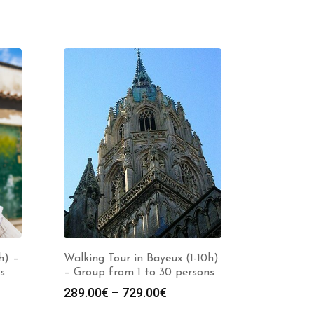
h) –
Walking Tour in Bayeux (1-10h)
s
– Group from 1 to 30 persons
Price
289.00
€
–
729.00
€
:
range: