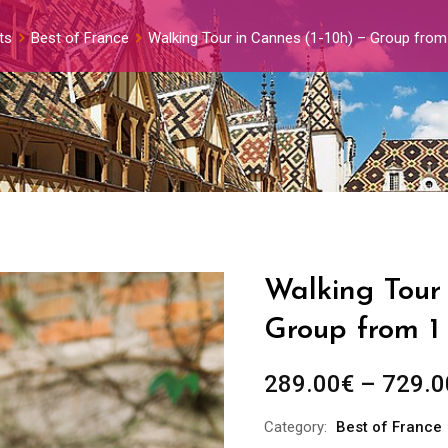
ts
Best of France
Walking Tour in Cannes (1-10h) – Group from
Walking Tour 
Group from 1
289.00
€
–
729.0
Category:
Best of France