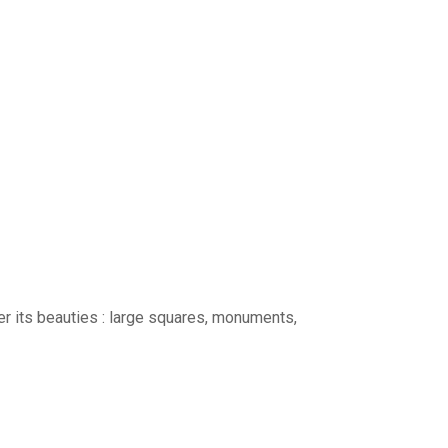
ver its beauties : large squares, monuments,