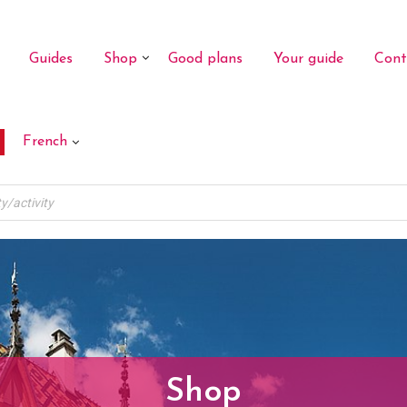
Guides
Shop
Good plans
Your guide
Cont
French
Shop