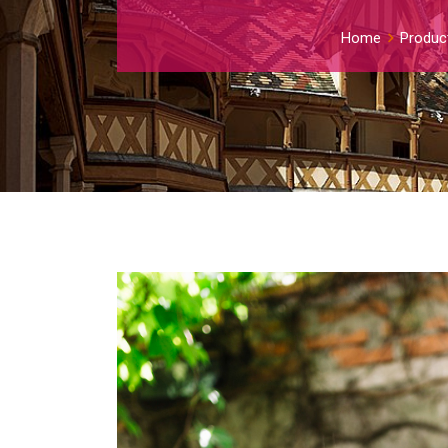
Home
Produc