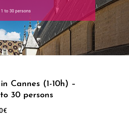
 1 to 30 persons
in Cannes (1-10h) –
 to 30 persons
Price
0
€
range:
289.00€