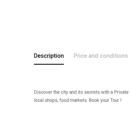
Description
Price and conditions
Discover the city and its secrets with a Private
local shops, food markets. Book your Tour !