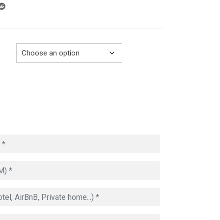
through
729.00€