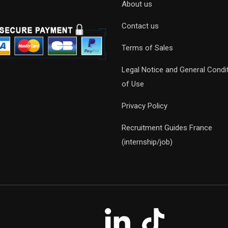
About us
Contact us
Terms of Sales
Legal Notice and General Condi
of Use
Privacy Policy
Recruitment Guides France
(internship/job)