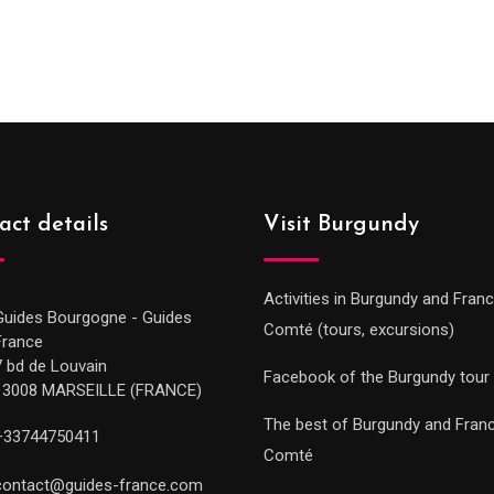
range:
289.0
289.00€
throu
through
729.0
729.00€
act details
Visit Burgundy
Activities in Burgundy and Fran
Guides Bourgogne - Guides
Comté (tours, excursions)
France
7 bd de Louvain
Facebook of the Burgundy tour
13008 MARSEILLE (FRANCE)
The best of Burgundy and Fran
+33744750411
Comté
contact@guides-france.com