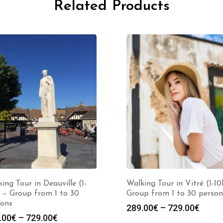
Related Products
ing Tour in Deauville (1-
Walking Tour in Vitré (1-10
 – Group from 1 to 30
Group from 1 to 30 person
sons
Price
289.00
€
–
729.00
€
Price
.00
€
–
729.00
€
range