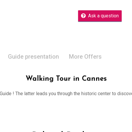
Ask a question
Guide presentation
More Offers
Walking Tour in Cannes
 Guide ! The latter leads you through the historic center to disco