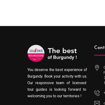
289.00€
through
729.00€
Cont
You deserve the best experience of
Burgundy. Book your activity with us.
Our responsive team of licensed
tour guides is looking forward to
welcoming you to our territories !