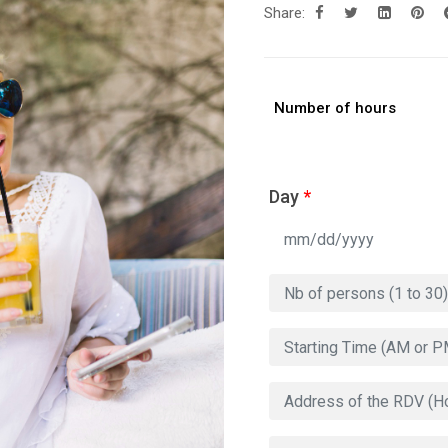
Share:
Number of hours
Day
*