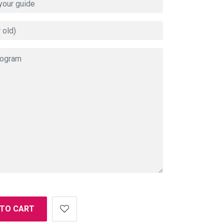
 TO CART