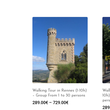
Walking Tour in Rennes (1-10h)
Walk
– Group from 1 to 30 persons
10h)
per
Price
289.00
€
–
729.00
€
289
range: