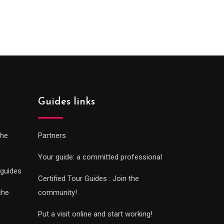
0€
289.00€
gh
through
0€
729.00€
Guides links
che
Partners
Your guide: a committed professional
 guides
Certified Tour Guides : Join the
che
community!
Put a visit online and start working!