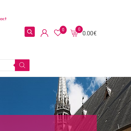
act
0
0
0.00
€