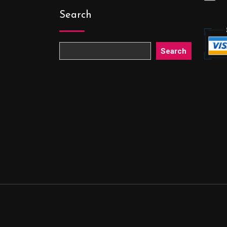
Search
Search