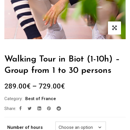
Walking Tour in Biot (1-10h) –
Group from 1 to 30 persons
Price
289.00
€
–
729.00
€
range:
Category:
Best of France
289.00€
Share:
through
729.00€
Number of hours