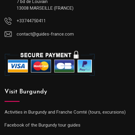
7 bd de Louvain
13008 MARSEILLE (FRANCE)
+33744750411
contact@guides-france.com
Visit Burgundy
Activities in Burgundy and Franche Comté (tours, excursions)
Facebook of the Burgundy tour guides