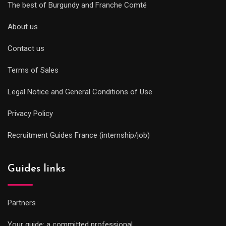
The best of Burgundy and Franche Comté
About us
Contact us
Terms of Sales
Legal Notice and General Conditions of Use
Privacy Policy
Recruitment Guides France (internship/job)
Guides links
Partners
Your guide: a committed professional