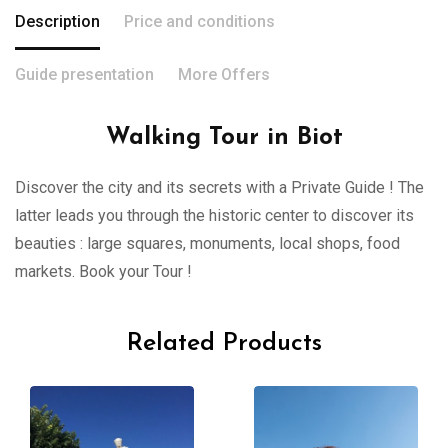
Description
Price and conditions
Guide presentation
More Offers
Walking Tour in Biot
Discover the city and its secrets with a Private Guide ! The
latter leads you through the historic center to discover its
beauties : large squares, monuments, local shops, food
markets. Book your Tour !
Related Products