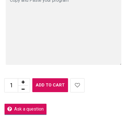
ADD TO CART
Ask a question