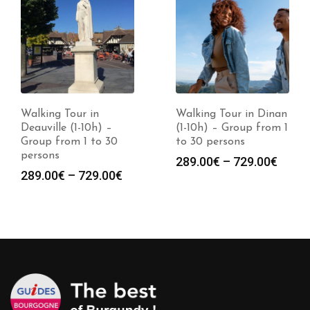
Walking Tour in Dinan
Walking Tour in
(1-10h) – Group from 1
Cherbourg (1-10h) –
to 30 persons
Group from 1 to 30
persons
Price
289.00
€
–
729.00
€
Price
289.00
€
–
729.00
€
range:
:
range
289.00€
0€
289.0
through
gh
throu
729.00€
0€
729.0