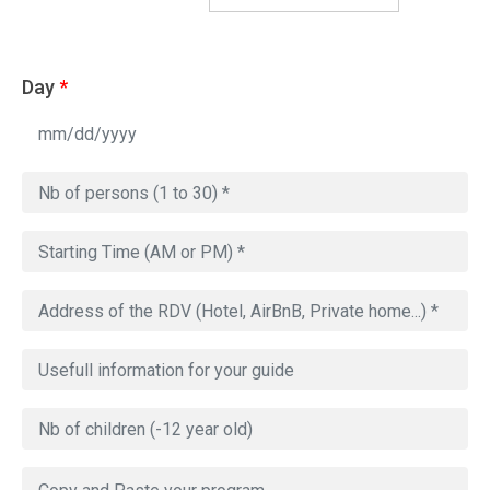
Day
*