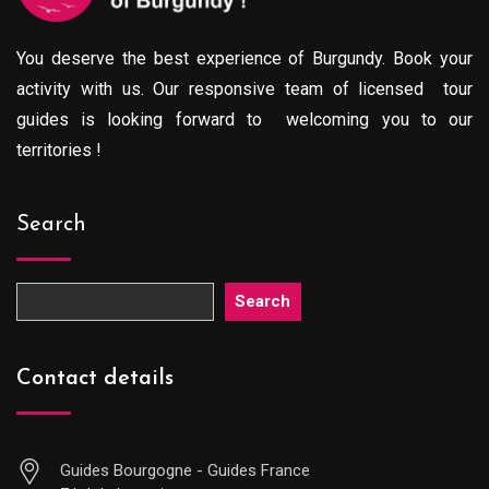
You deserve the best experience of Burgundy. Book your
activity with us. Our responsive team of licensed tour
guides is looking forward to welcoming you to our
territories !
Search
Search
Contact details
Guides Bourgogne - Guides France