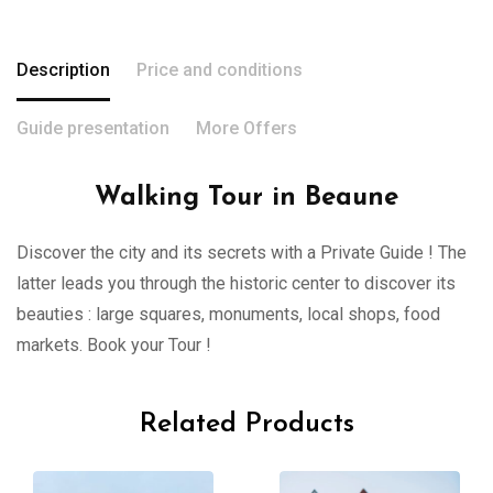
Description
Price and conditions
Guide presentation
More Offers
Walking Tour in Beaune
Discover the city and its secrets with a Private Guide ! The
latter leads you through the historic center to discover its
beauties : large squares, monuments, local shops, food
markets. Book your Tour !
Related Products