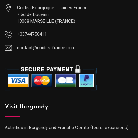
Guides Bourgogne - Guides France
7 bd de Louvain
13008 MARSEILLE (FRANCE)
+33744750411
contact@guides-france.com
Visit Burgundy
Activities in Burgundy and Franche Comté (tours, excursions)