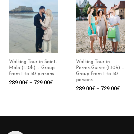
Walking Tour in Saint-
Walking Tour in
Malo (1-10h) – Group
Perros-Guirec (1-10h) –
from 1 to 30 persons
Group from 1 to 30
persons
Price
289.00
€
–
729.00
€
Price
289.00
€
–
729.00
€
range:
:
range
289.00€
0€
289.0
through
gh
throu
729.00€
0€
729.0