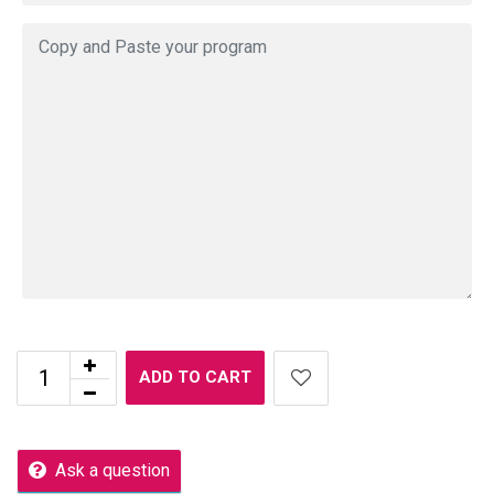
ADD TO CART
Ask a question