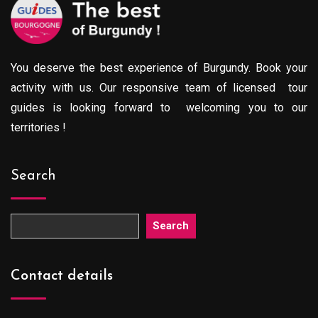
You deserve the best experience of Burgundy. Book your
activity with us. Our responsive team of licensed tour
guides is looking forward to welcoming you to our
territories !
Search
Search
Contact details