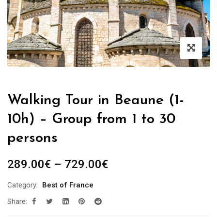
Walking Tour in Beaune (1-
10h) – Group from 1 to 30
persons
Price
289.00
€
–
729.00
€
range:
Category:
Best of France
289.00€
Share:
through