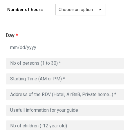
729.00€
Number of hours
Day
*