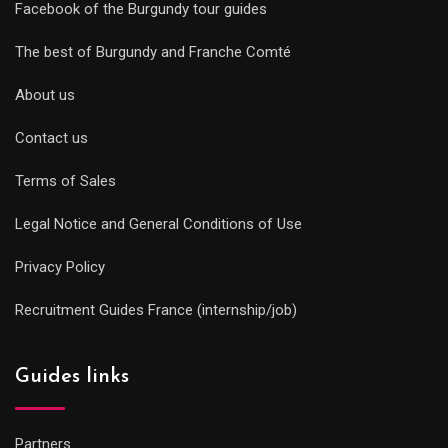
Facebook of the Burgundy tour guides
The best of Burgundy and Franche Comté
About us
Contact us
Terms of Sales
Legal Notice and General Conditions of Use
Privacy Policy
Recruitment Guides France (internship/job)
Guides links
Partners