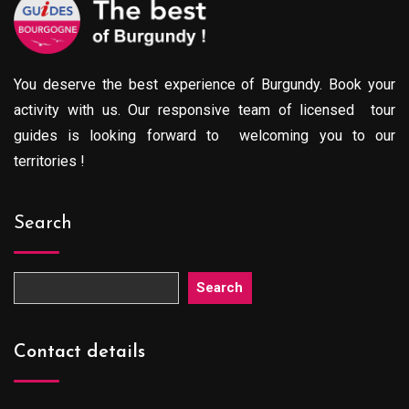
You deserve the best experience of Burgundy. Book your
activity with us. Our responsive team of licensed tour
guides is looking forward to welcoming you to our
territories !
Search
Search
Contact details