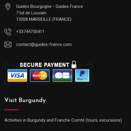
Guides Bourgogne - Guides France
7 bd de Louvain
13008 MARSEILLE (FRANCE)
+33744750411
contact@guides-france.com
Visit Burgundy
Activities in Burgundy and Franche Comté (tours, excursions)