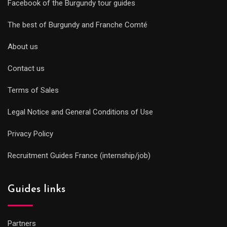
Facebook of the Burgundy tour guides
The best of Burgundy and Franche Comté
About us
Contact us
Terms of Sales
Legal Notice and General Conditions of Use
Privacy Policy
Recruitment Guides France (internship/job)
Guides links
Partners