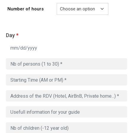
Number of hours
Day
*