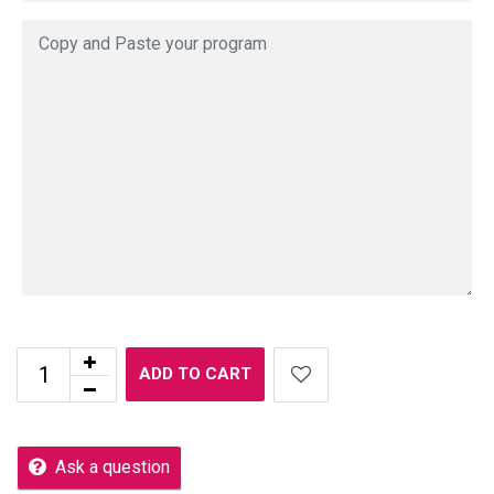
ADD TO CART
Ask a question