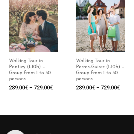
Walking Tour in
Walking Tour in
Pontivy (1-10h) –
Perros-Guirec (1-10h) –
Group from 1 to 30
Group from 1 to 30
persons
persons
Price
Price
289.00
€
–
729.00
€
289.00
€
–
729.00
€
:
range:
range
0€
289.00€
289.0
gh
through
throu
0€
729.00€
729.0