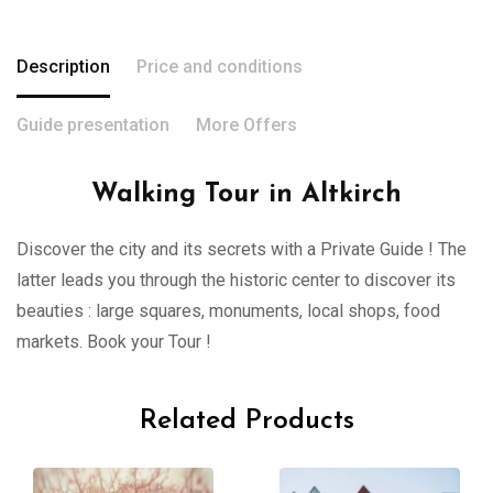
Description
Price and conditions
Guide presentation
More Offers
Walking Tour in Altkirch
Discover the city and its secrets with a Private Guide ! The
latter leads you through the historic center to discover its
beauties : large squares, monuments, local shops, food
markets. Book your Tour !
Related Products