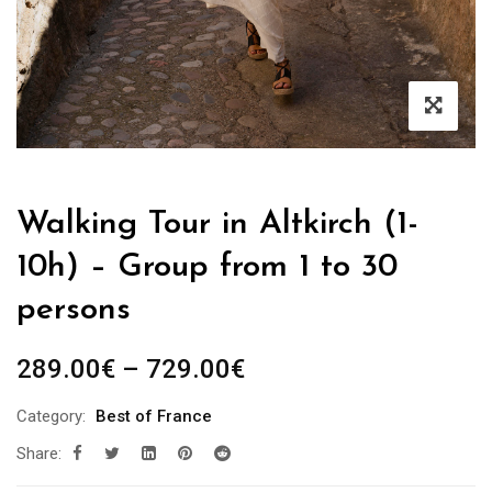
Walking Tour in Altkirch (1-
10h) – Group from 1 to 30
persons
Price
289.00
€
–
729.00
€
range:
Category:
Best of France
289.00€
Share:
through
729.00€